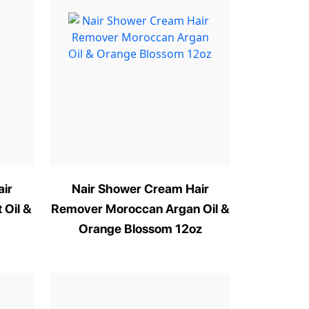
ir
Nair Shower Cream Hair
 Oil &
Remover Moroccan Argan Oil &
Orange Blossom 12oz