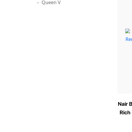
Queen V
Nair 
Rich