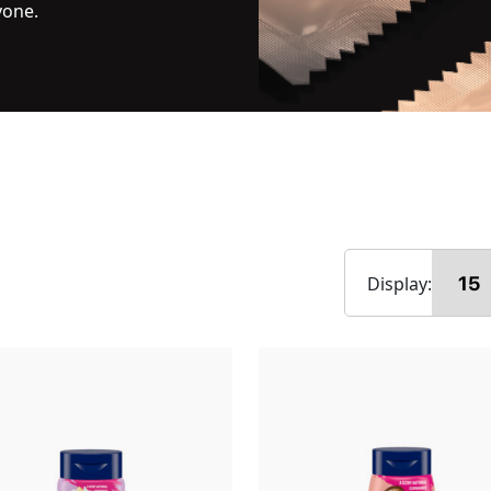
yone.
Display: