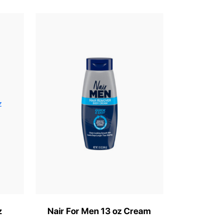
z
Nair For Men 13 oz Cream