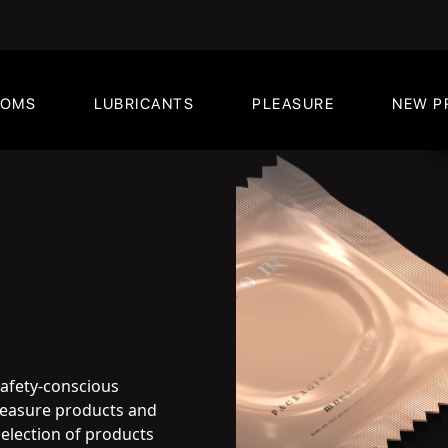
DOMS
LUBRICANTS
PLEASURE
NEW P
safety-conscious
pleasure products and
election of products