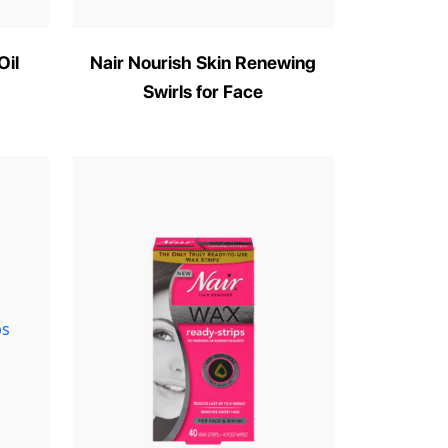
Oil
Nair Nourish Skin Renewing
Swirls for Face