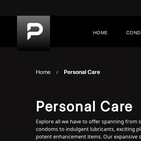
Skip
to
content
HOME
CON
Home
Personal Care
/
Personal Care
Explore all we have to offer spanning from 
condoms to indulgent lubricants, exciting 
potent enhancement items. Our expansive s