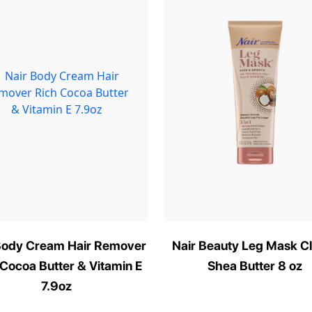
Body Cream Hair Remover
Nair Beauty Leg Mask C
 Cocoa Butter & Vitamin E
Shea Butter 8 oz
7.9oz