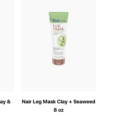
lay &
Nair Leg Mask Clay + Seaweed
8 oz