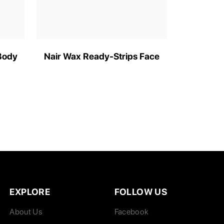
Body
Nair Wax Ready-Strips Face
EXPLORE
FOLLOW US
About Us
Facebook