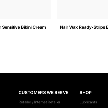
r Sensitive Bikini Cream
Nair Wax Ready-Strips 
CUSTOMERS WE SERVE
SHOP
Retailer / Internet Retailer
Lubricants