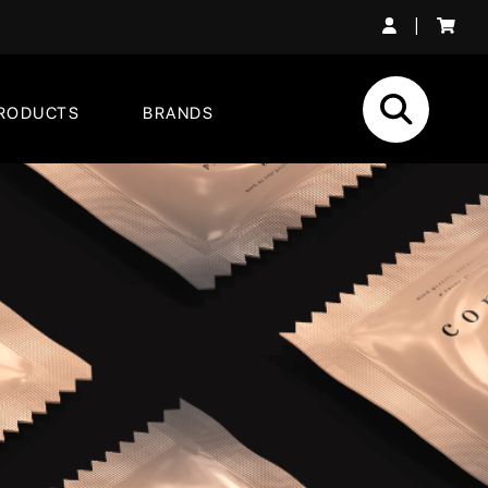
|
RODUCTS
BRANDS