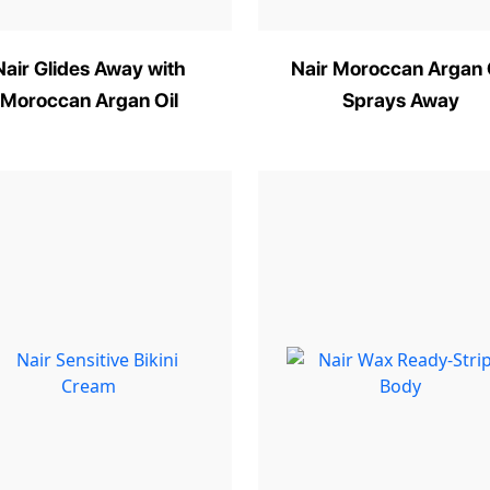
Nair Glides Away with
Nair Moroccan Argan 
Moroccan Argan Oil
Sprays Away