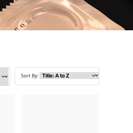
Sort By: