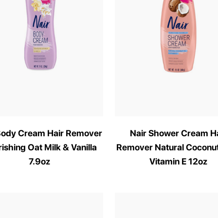
Body Cream Hair Remover
Nair Shower Cream Ha
ishing Oat Milk & Vanilla
Remover Natural Coconut
7.9oz
Vitamin E 12oz