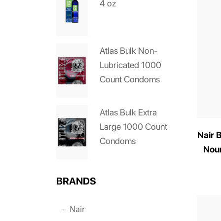
4 oz
Atlas Bulk Non-
Lubricated 1000
Count Condoms
Atlas Bulk Extra
Large 1000 Count
Nair 
Condoms
Nour
BRANDS
Nair