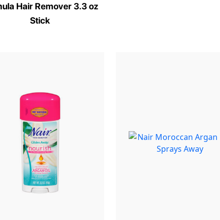
ula Hair Remover 3.3 oz
Stick