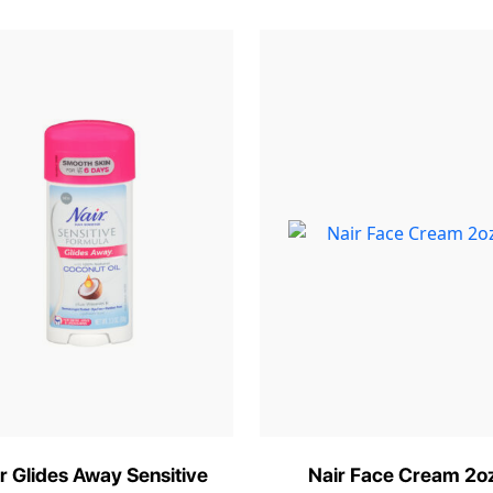
r Glides Away Sensitive
Nair Face Cream 2o