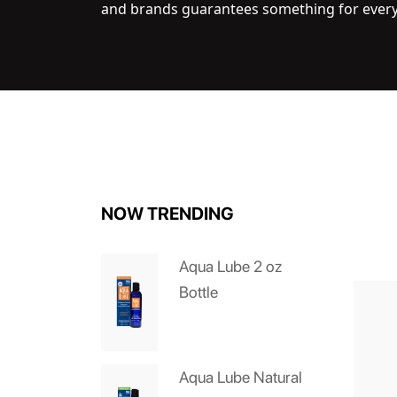
and brands guarantees something for ever
NOW TRENDING
Aqua Lube 2 oz
Bottle
Aqua Lube Natural