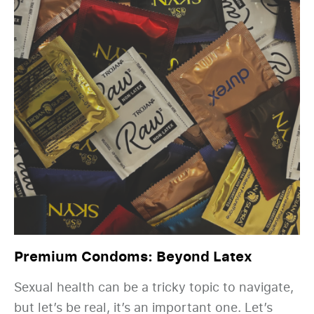
Premium Condoms: Beyond Latex
Sexual health can be a tricky topic to navigate,
but let’s be real, it’s an important one. Let’s