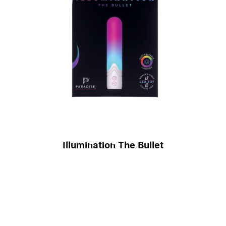
Illumination The Bullet