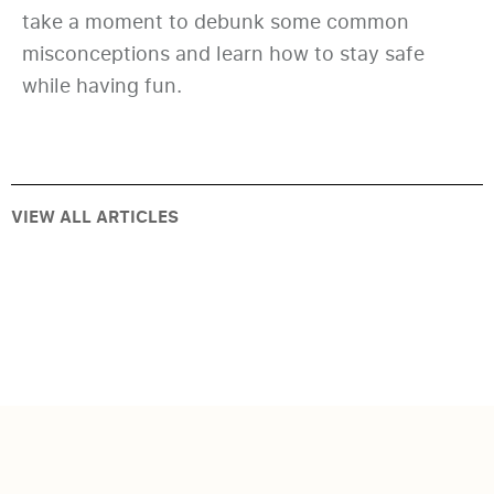
take a moment to debunk some common
misconceptions and learn how to stay safe
while having fun.
VIEW ALL ARTICLES