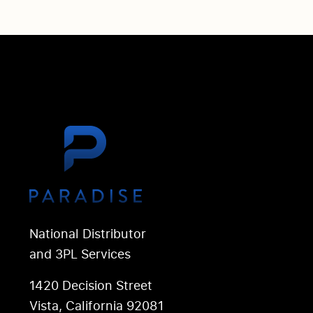
National Distributor
and 3PL Services
1420 Decision Street
Vista, California 92081