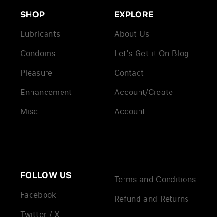
SHOP
EXPLORE
Lubricants
About Us
Condoms
Let’s Get it On Blog
Pleasure
Contact
Enhancement
Account/Create
Misc
Account
FOLLOW US
Terms and Conditions
Facebook
Refund and Returns
Twitter / X