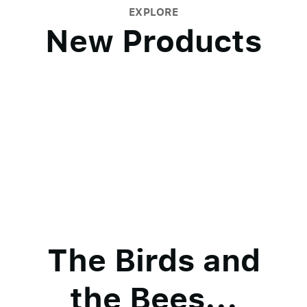
EXPLORE
New Products
The Birds and
the Bees...