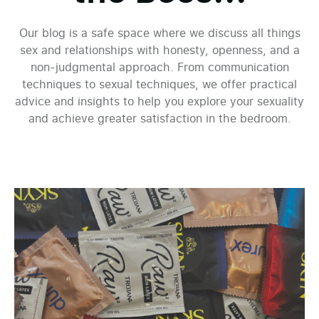
Our blog is a safe space where we discuss all things
sex and relationships with honesty, openness, and a
non-judgmental approach. From communication
techniques to sexual techniques, we offer practical
advice and insights to help you explore your sexuality
and achieve greater satisfaction in the bedroom.