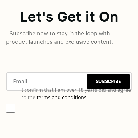
Let's Get it On
Subscribe now to stay in the loop with
product launches and exclusive content.
SUBSCRIBE
I confirm that I am over 18 years old and agree
to the
terms and conditions.