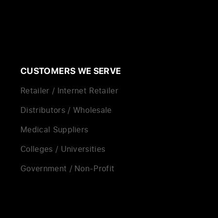
CUSTOMERS WE SERVE
Retailer / Internet Retailer
Distributors / Wholesale
Medical Suppliers
Colleges / Universities
Government / Non-Profit