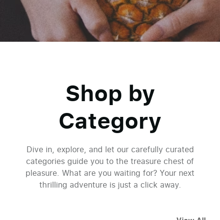
Shop by
Category
Dive in, explore, and let our carefully curated
categories guide you to the treasure chest of
pleasure. What are you waiting for? Your next
thrilling adventure is just a click away.
Welcome to Paradise