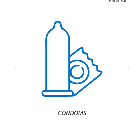
View All
America's #1
Source for
Condoms and
Lubricants.
Shop Now
CONDOMS