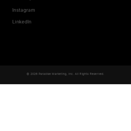
Instagram
LinkedIn
© 2026 Paradise Marketing, Inc. All Rights Reserved.