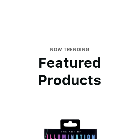
NOW TRENDING
Featured
Products