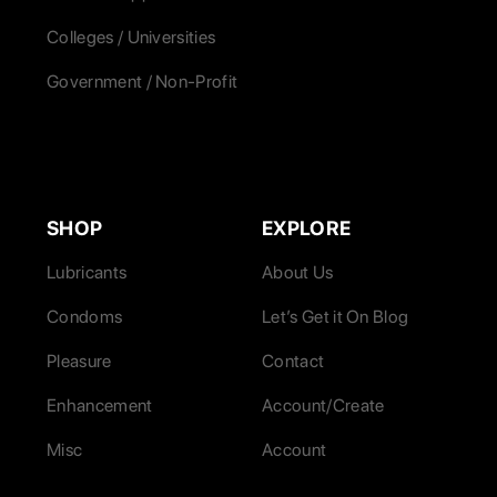
Colleges / Universities
Government / Non-Profit
SHOP
EXPLORE
Lubricants
About Us
Condoms
Let’s Get it On Blog
Pleasure
Contact
Enhancement
Account/Create
Misc
Account