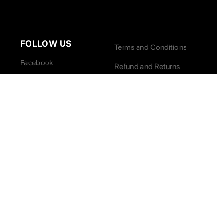
FOLLOW US
Terms and Conditions
Facebook
Refund and Returns
Twitter / X
Instagram
LinkedIn
© 2026 Paradise Marketing, Inc. All Rights Reserved.