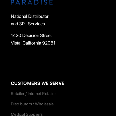
National Distributor
and 3PL Services
1420 Decision Street
Vista, California 92081
CUSTOMERS WE SERVE
Retailer / Internet Retailer
Distributors / Wholesale
Medical Suppliers