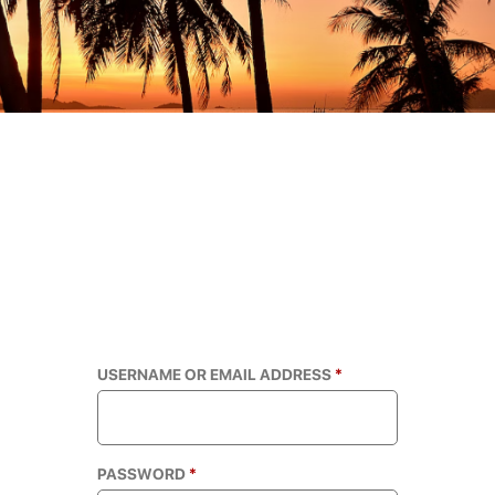
USERNAME OR EMAIL ADDRESS
*
PASSWORD
*