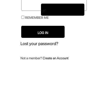
REMEMBER ME
LOG IN
Lost your password?
Not a member?
Create an Account