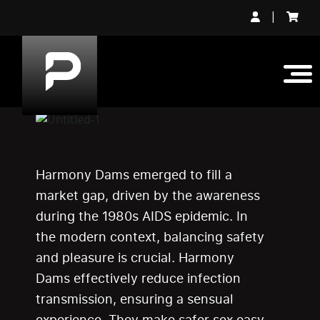
|
Harmony Dams emerged to fill a
market gap, driven by the awareness
during the 1980s AIDS epidemic. In
the modern context, balancing safety
and pleasure is crucial. Harmony
Dams effectively reduce infection
transmission, ensuring a sensual
experience. They make safer sex easy