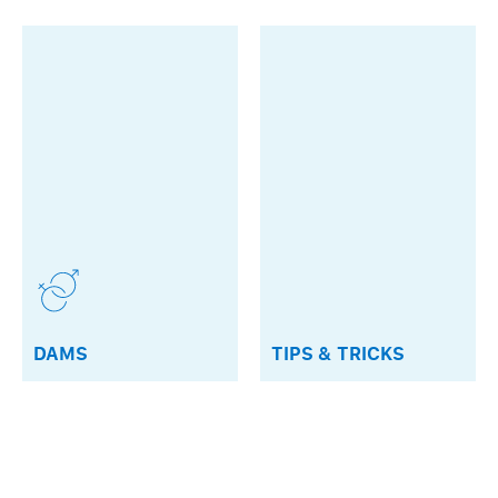
DAMS
TIPS & TRICKS