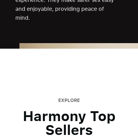
and enjoyable, providing peace of
mind.
EXPLORE
Harmony Top
Sellers