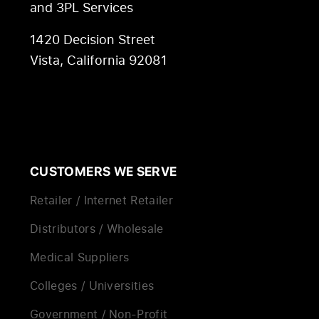
and 3PL Services
1420 Decision Street
Vista, California 92081
CUSTOMERS WE SERVE
Retailer / Internet Retailer
Distributors / Wholesale
Medical Suppliers
Colleges / Universities
Government / Non-Profit