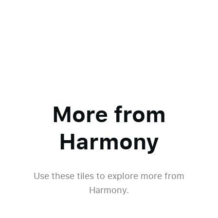
More from
Harmony
Use these tiles to explore more from
Harmony.