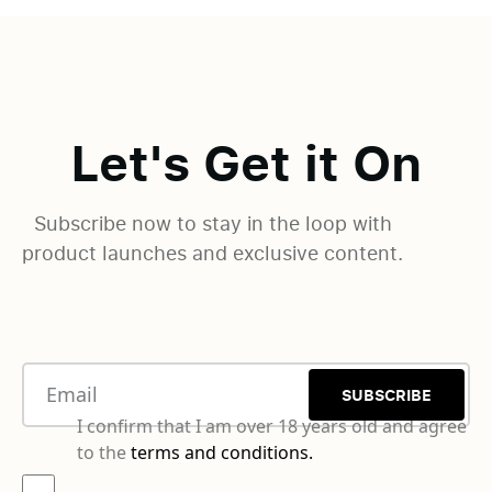
Let's Get it On
Subscribe now to stay in the loop with
product launches and exclusive content.
SUBSCRIBE
I confirm that I am over 18 years old and agree
to the
terms and conditions.