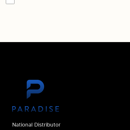
National Distributor