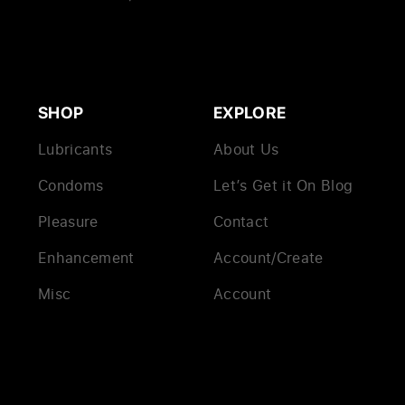
SHOP
EXPLORE
Lubricants
About Us
Condoms
Let’s Get it On Blog
Pleasure
Contact
Enhancement
Account/Create
Misc
Account