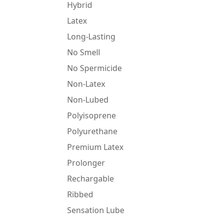
Hybrid
Latex
Long-Lasting
No Smell
No Spermicide
Non-Latex
Non-Lubed
Polyisoprene
Polyurethane
Premium Latex
Prolonger
Rechargable
Ribbed
Sensation Lube