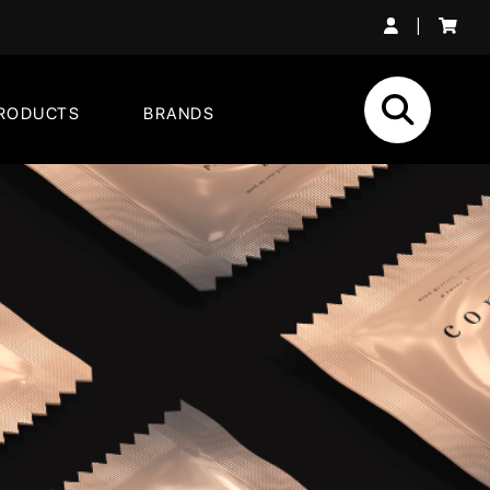
|
RODUCTS
BRANDS