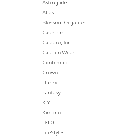
Astroglide
Atlas
Blossom Organics
Cadence
Calapro, Inc
Caution Wear
Contempo
Crown
Durex
Fantasy
K-Y
Kimono
LELO
LifeStyles