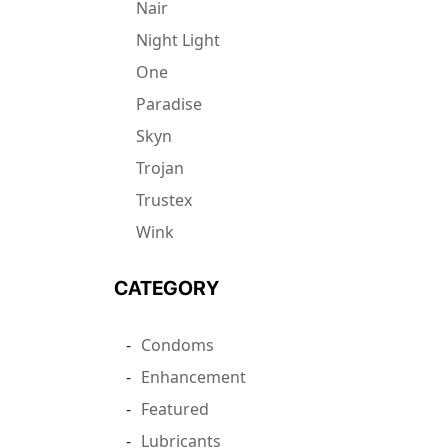
Nair
Night Light
One
Paradise
Skyn
Trojan
Trustex
Wink
CATEGORY
Condoms
Enhancement
Featured
Lubricants