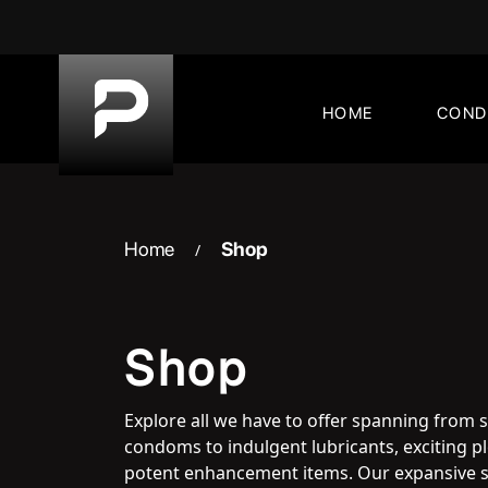
Skip
to
content
HOME
CON
Home
Shop
/
Shop
Explore all we have to offer spanning from 
condoms to indulgent lubricants, exciting 
potent enhancement items. Our expansive s