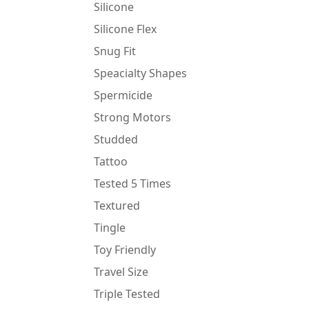
Silicone
Silicone Flex
Snug Fit
Speacialty Shapes
Spermicide
Strong Motors
Studded
Tattoo
Tested 5 Times
Textured
Tingle
Toy Friendly
Travel Size
Triple Tested