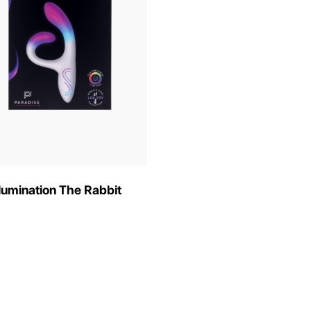
llumination The Rabbit