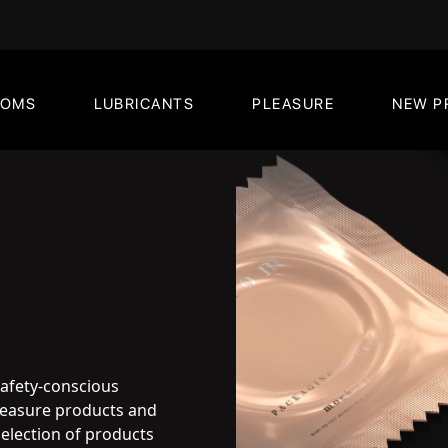
DOMS
LUBRICANTS
PLEASURE
NEW P
safety-conscious
pleasure products and
election of products