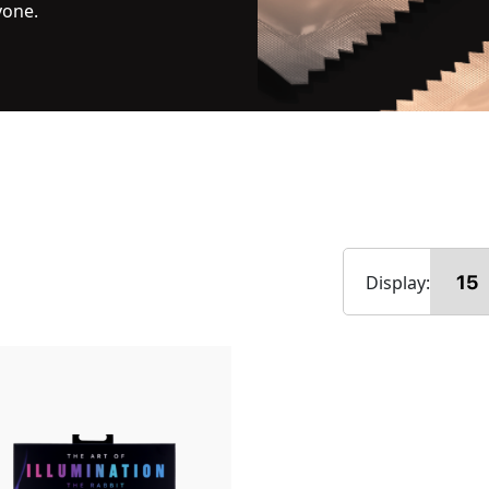
yone.
Display: