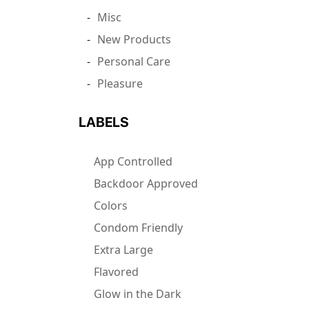
Misc
New Products
Personal Care
Pleasure
LABELS
App Controlled
Backdoor Approved
Colors
Condom Friendly
Extra Large
Flavored
Glow in the Dark