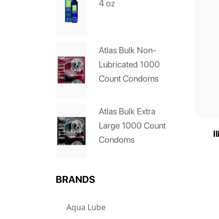
4 oz
Atlas Bulk Non-
Lubricated 1000
Count Condoms
Atlas Bulk Extra
Large 1000 Count
I
Condoms
BRANDS
Aqua Lube