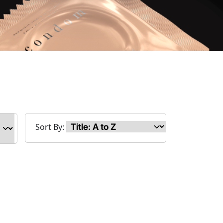
Sort By: