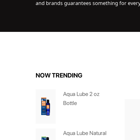
and brands guarantees something for ever
NOW TRENDING
Aqua Lube 2 oz
Bottle
Aqua Lube Natural