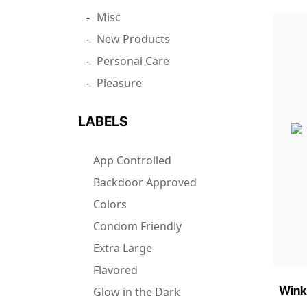
Misc
New Products
Personal Care
Pleasure
LABELS
App Controlled
Backdoor Approved
Colors
Condom Friendly
Extra Large
Flavored
Wink
Glow in the Dark