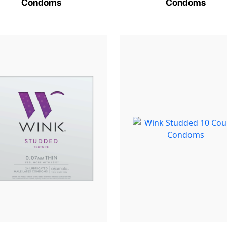
Condoms
Condoms