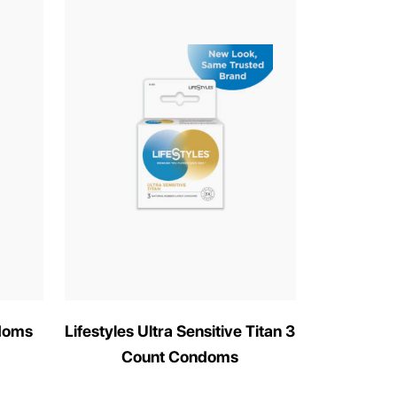
ndoms
Lifestyles Ultra Sensitive Titan 3
Count Condoms