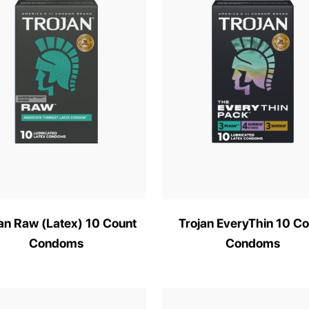
an Raw (Latex) 10 Count
Trojan EveryThin 10 C
Condoms
Condoms