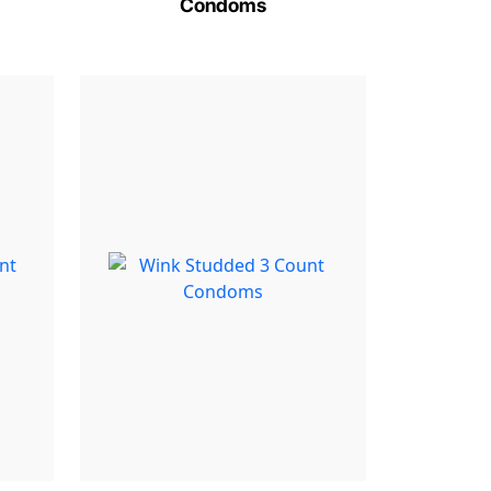
Condoms