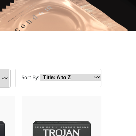
Sort By: