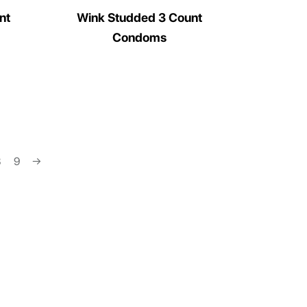
nt
Wink Studded 3 Count
Condoms
8
9
→