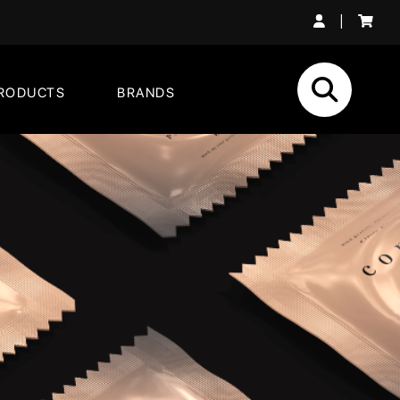
|
RODUCTS
BRANDS