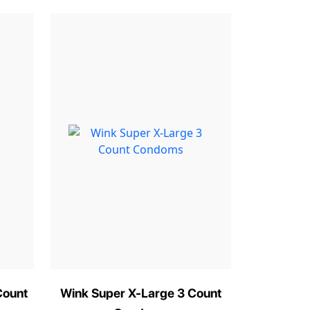
Count
Wink Super X-Large 3 Count