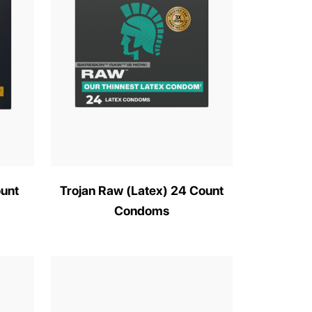
ount
Trojan Raw (Latex) 24 Count
Condoms