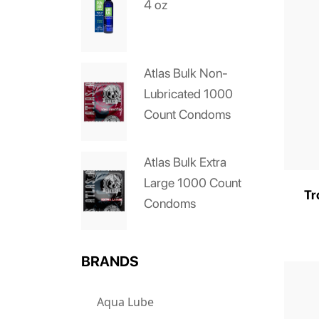
4 oz
Atlas Bulk Non-
Lubricated 1000
Count Condoms
Atlas Bulk Extra
Large 1000 Count
Tr
Condoms
BRANDS
Aqua Lube