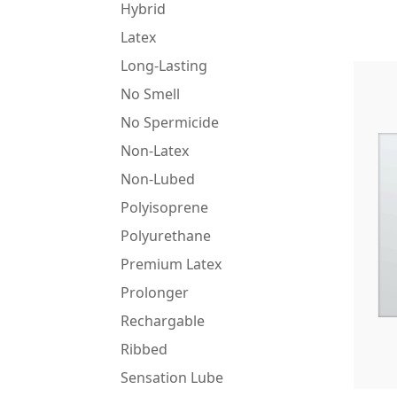
Hybrid
Latex
Long-Lasting
No Smell
No Spermicide
Non-Latex
Non-Lubed
Polyisoprene
Polyurethane
Premium Latex
Prolonger
Rechargable
Ribbed
Sensation Lube