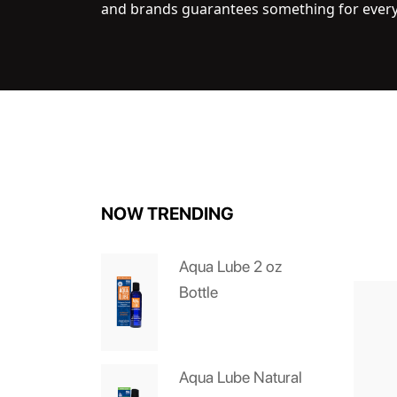
and brands guarantees something for ever
NOW TRENDING
Aqua Lube 2 oz
Bottle
Aqua Lube Natural