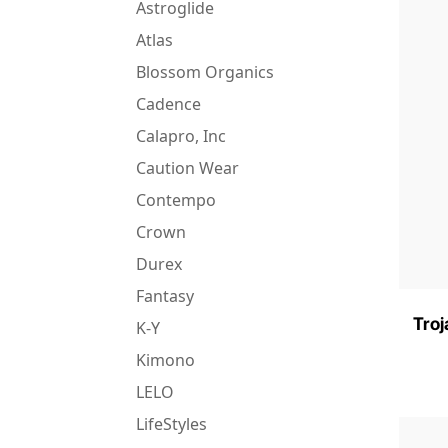
Astroglide
Atlas
Blossom Organics
Cadence
Calapro, Inc
Caution Wear
Contempo
Crown
Durex
Fantasy
Troj
K-Y
Kimono
LELO
LifeStyles