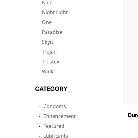
Nair
Night Light
One
Paradise
Skyn
Trojan
Trustex
Wink
CATEGORY
Condoms
Dur
Enhancement
Featured
Lubricants