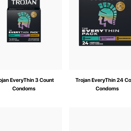
ojan EveryThin 3 Count
Trojan EveryThin 24 C
Condoms
Condoms