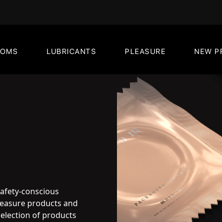
DOMS
LUBRICANTS
PLEASURE
NEW P
safety-conscious
pleasure products and
election of products