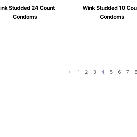
ink Studded 24 Count
Wink Studded 10 Cou
Condoms
Condoms
←
1
2
3
4
5
6
7