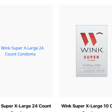
 Super X-Large 24 Count
Wink Super X-Large 10 