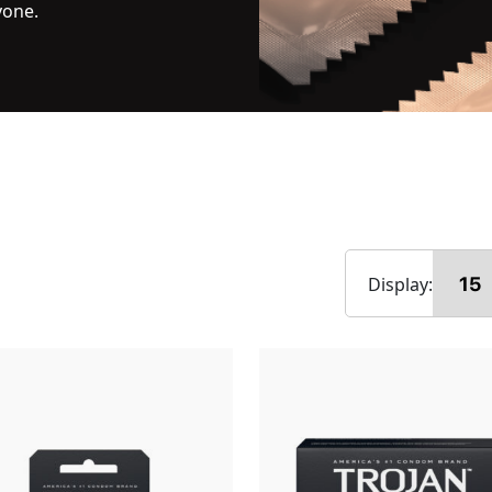
yone.
Display: