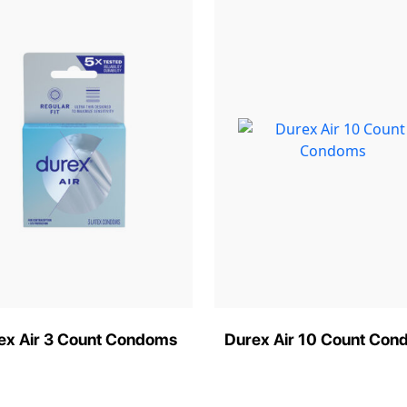
ex Air 3 Count Condoms
Durex Air 10 Count Co