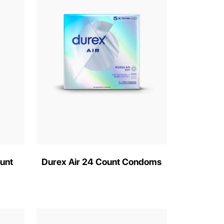
ount
Durex Air 24 Count Condoms