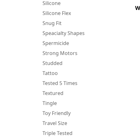
Silicone
W
Silicone Flex
Snug Fit
Speacialty Shapes
Spermicide
Strong Motors
Studded
Tattoo
Tested 5 Times
Textured
Tingle
Toy Friendly
Travel Size
Triple Tested