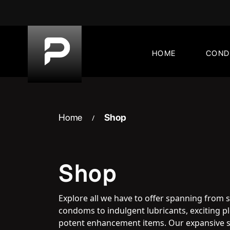
Skip
to
content
HOME
CON
Home
Shop
/
Shop
Explore all we have to offer spanning from 
condoms to indulgent lubricants, exciting 
potent enhancement items. Our expansive s