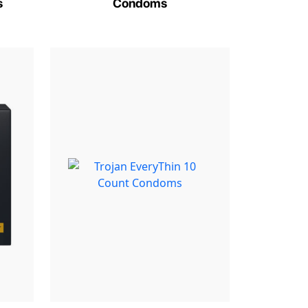
s
Condoms