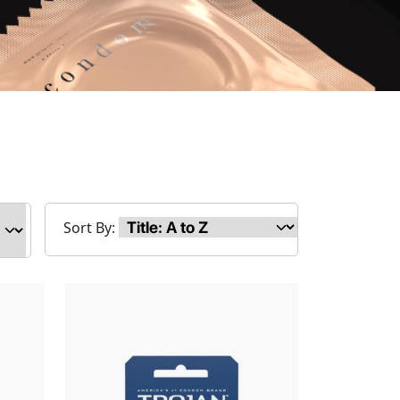
Sort By: