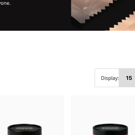
yone.
Display: