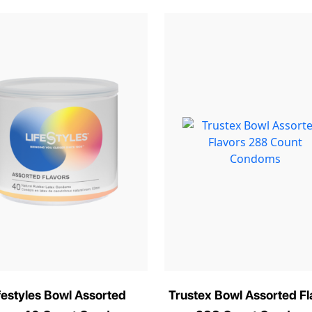
festyles Bowl Assorted
Trustex Bowl Assorted Fl