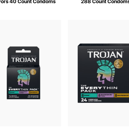
vors 40 Count Condoms
288 Count Condom