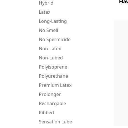
Fla
Hybrid
Latex
Long-Lasting
No Smell
No Spermicide
Non-Latex
Non-Lubed
Polyisoprene
Polyurethane
Premium Latex
Prolonger
Rechargable
Ribbed
Sensation Lube