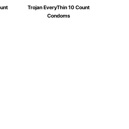
ount
Trojan EveryThin 10 Count
Condoms