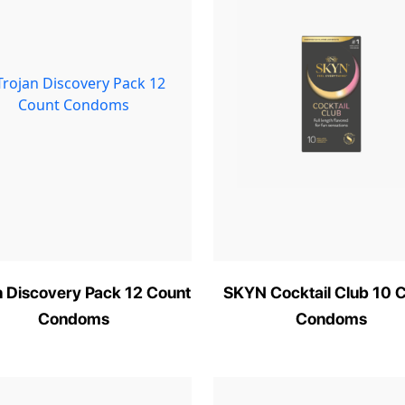
n Discovery Pack 12 Count
SKYN Cocktail Club 10 
Condoms
Condoms