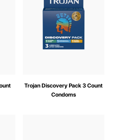
ount
Trojan Discovery Pack 3 Count
Condoms