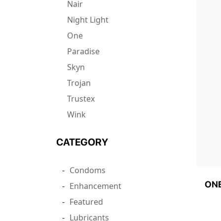
Nair
Night Light
One
Paradise
Skyn
Trojan
Trustex
Wink
CATEGORY
Condoms
ONE
Enhancement
Featured
Lubricants