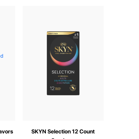
avors
SKYN Selection 12 Count