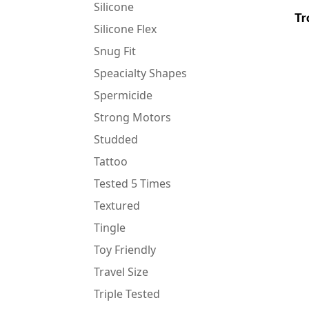
Silicone
Tr
Silicone Flex
Snug Fit
Speacialty Shapes
Spermicide
Strong Motors
Studded
Tattoo
Tested 5 Times
Textured
Tingle
Toy Friendly
Travel Size
Triple Tested