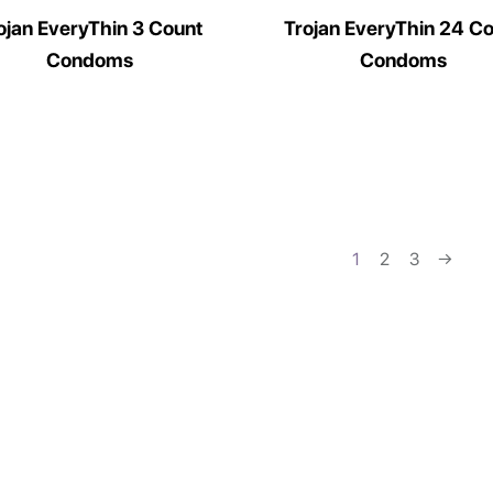
ojan EveryThin 3 Count
Trojan EveryThin 24 C
Condoms
Condoms
1
2
3
→