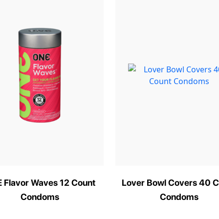
 Flavor Waves 12 Count
Lover Bowl Covers 40 C
Condoms
Condoms