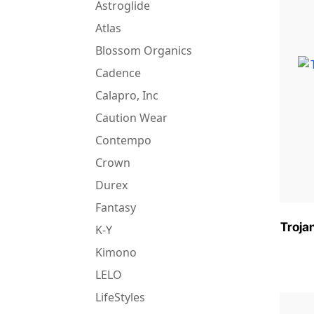
Astroglide
Atlas
Blossom Organics
Cadence
Calapro, Inc
Caution Wear
Contempo
Crown
Durex
Fantasy
Troja
K-Y
Kimono
LELO
LifeStyles