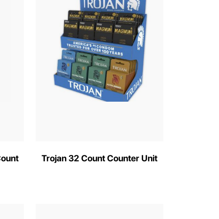
Count
Trojan 32 Count Counter Unit