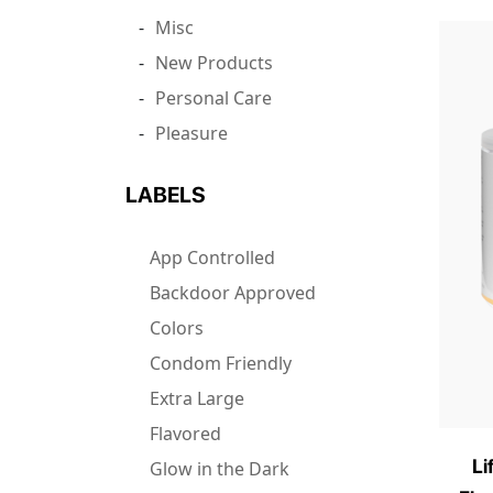
Misc
New Products
Personal Care
Pleasure
LABELS
App Controlled
Backdoor Approved
Colors
Condom Friendly
Extra Large
Flavored
Li
Glow in the Dark