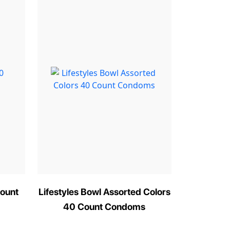
ount
Lifestyles Bowl Assorted Colors
40 Count Condoms