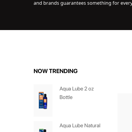
and brands guarantees something for ever
NOW TRENDING
Aqua Lube 2 oz
Bottle
Aqua Lube Natural