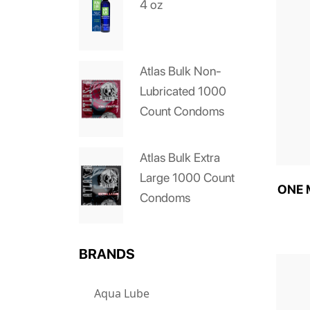
4 oz
Atlas Bulk Non-
Lubricated 1000
Count Condoms
Atlas Bulk Extra
Large 1000 Count
ONE M
Condoms
BRANDS
Aqua Lube