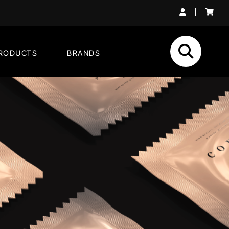
|
RODUCTS
BRANDS