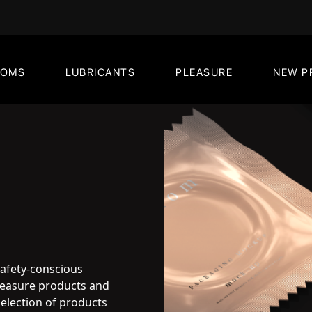
DOMS
LUBRICANTS
PLEASURE
NEW P
safety-conscious
pleasure products and
election of products