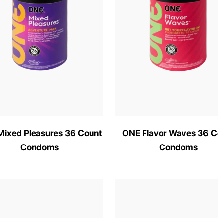
ixed Pleasures 36 Count
ONE Flavor Waves 36 C
Condoms
Condoms