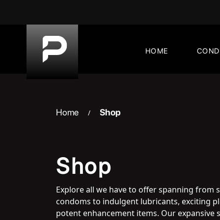
Skip
to
content
HOME
CON
Home
Shop
/
Shop
Explore all we have to offer spanning from 
condoms to indulgent lubricants, exciting 
potent enhancement items. Our expansive s