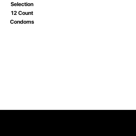
Selection
12 Count
Condoms