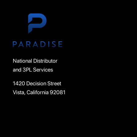
National Distributor
and 3PL Services
1420 Decision Street
Vista, California 92081