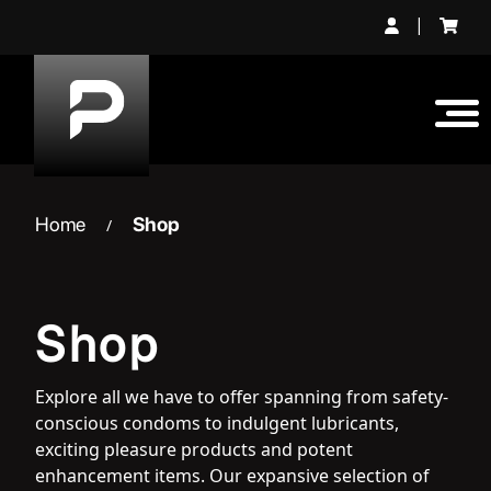
Skip
|
to
content
Home
Shop
/
Shop
Explore all we have to offer spanning from safety-
conscious condoms to indulgent lubricants,
exciting pleasure products and potent
enhancement items. Our expansive selection of