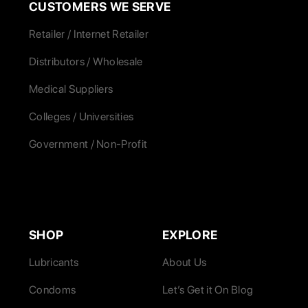
CUSTOMERS WE SERVE
Retailer / Internet Retailer
Distributors / Wholesale
Medical Suppliers
Colleges / Universities
Government / Non-Profit
SHOP
EXPLORE
Lubricants
About Us
Condoms
Let’s Get it On Blog