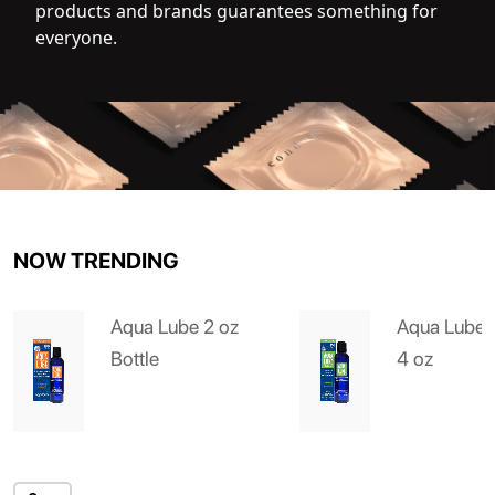
products and brands guarantees something for
everyone.
NOW TRENDING
Aqua Lube 2 oz
Aqua Lube 
Bottle
4 oz