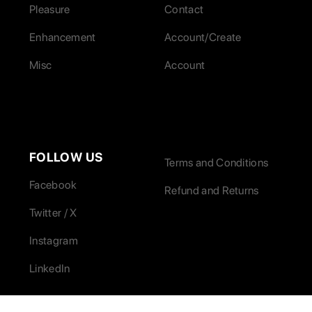
Pleasure
Contact
Enhancement
Account/Create
Misc
Account
FOLLOW US
Terms and Conditions
Facebook
Refund and Returns
Twitter / X
Instagram
LinkedIn