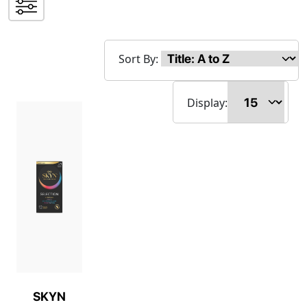
Sort By:
Display:
SKYN