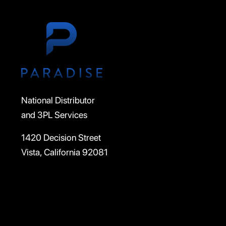
National Distributor
and 3PL Services
1420 Decision Street
Vista, California 92081