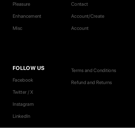
Pleasure
Contact
Enhancement
Account/Create
Misc
Account
FOLLOW US
Terms and Conditions
Facebook
Refund and Returns
Twitter / X
Instagram
LinkedIn