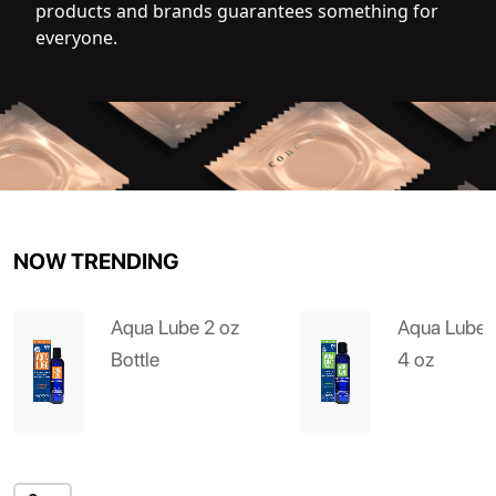
products and brands guarantees something for
everyone.
NOW TRENDING
Aqua Lube 2 oz
Aqua Lube 
Bottle
4 oz