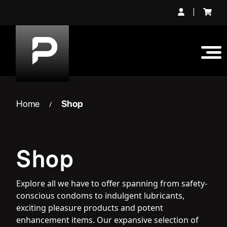
Skip
|
to
content
Home
Shop
/
Shop
Explore all we have to offer spanning from safety-
conscious condoms to indulgent lubricants,
exciting pleasure products and potent
enhancement items. Our expansive selection of