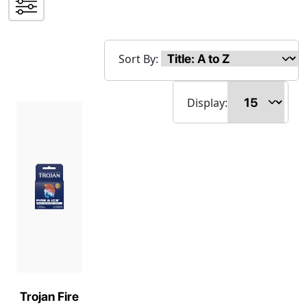
Sort By:
Display:
Trojan Fire