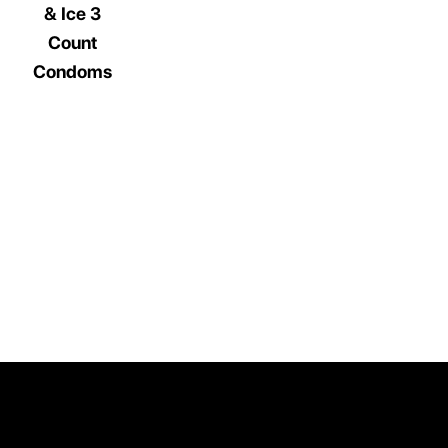
& Ice 3
Count
Condoms