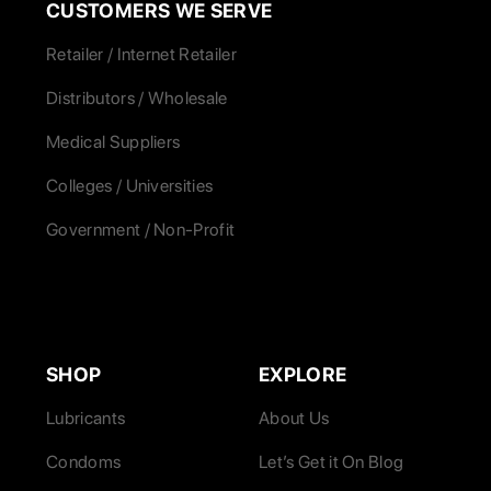
CUSTOMERS WE SERVE
Retailer / Internet Retailer
Distributors / Wholesale
Medical Suppliers
Colleges / Universities
Government / Non-Profit
SHOP
EXPLORE
Lubricants
About Us
Condoms
Let’s Get it On Blog