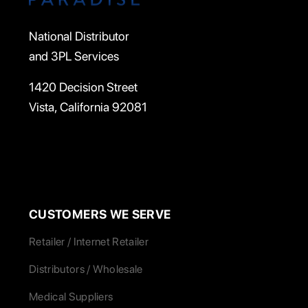
National Distributor
and 3PL Services
1420 Decision Street
Vista, California 92081
CUSTOMERS WE SERVE
Retailer / Internet Retailer
Distributors / Wholesale
Medical Suppliers