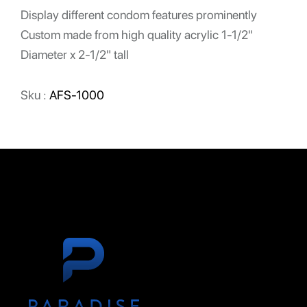
Display different condom features prominently
Custom made from high quality acrylic 1-1/2"
Diameter x 2-1/2" tall
Sku :
AFS-1000