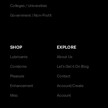
Colleges / Universities
Government / Non-Profit
SHOP
EXPLORE
Lubricants
About Us
Condoms
Let’s Get it On Blog
Pleasure
Contact
Enhancement
Account/Create
Misc
Account