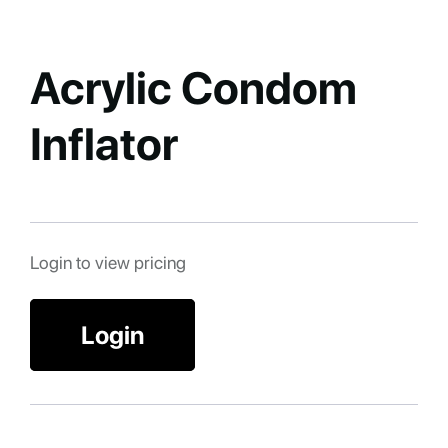
Acrylic Condom
Inflator
Login to view pricing
Login