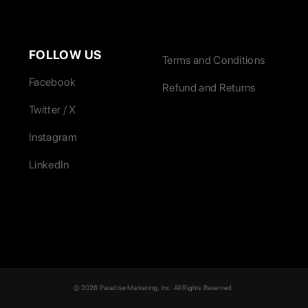
FOLLOW US
Terms and Conditions
Facebook
Refund and Returns
Twitter / X
Instagram
LinkedIn
© 2026 Paradise Marketing, Inc. All Rights Reserved.