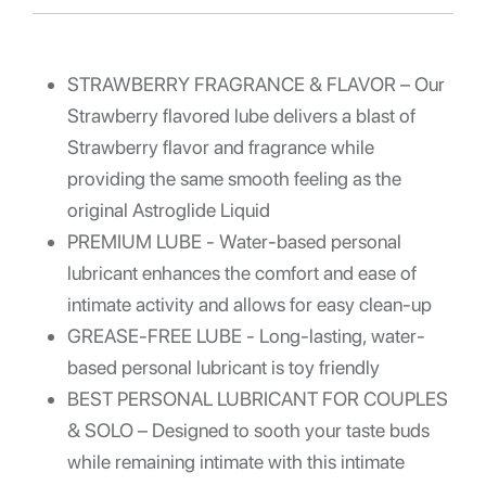
STRAWBERRY FRAGRANCE & FLAVOR – Our
Strawberry flavored lube delivers a blast of
Strawberry flavor and fragrance while
providing the same smooth feeling as the
original Astroglide Liquid
PREMIUM LUBE - Water-based personal
lubricant enhances the comfort and ease of
intimate activity and allows for easy clean-up
GREASE-FREE LUBE - Long-lasting, water-
based personal lubricant is toy friendly
BEST PERSONAL LUBRICANT FOR COUPLES
& SOLO – Designed to sooth your taste buds
while remaining intimate with this intimate