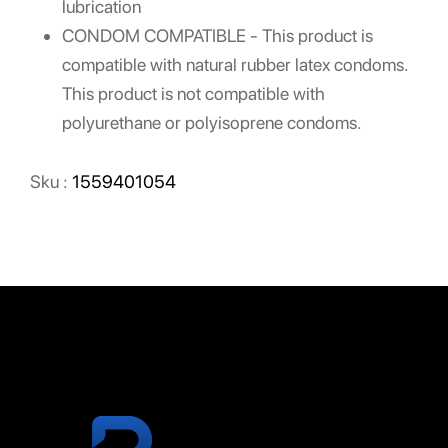
lubrication
CONDOM COMPATIBLE - This product is
compatible with natural rubber latex condoms.
This product is not compatible with
polyurethane or polyisoprene condoms.
Sku :
1559401054