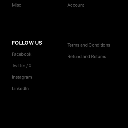
Misc
Account
FOLLOW US
Terms and Conditions
Facebook
Refund and Returns
Twitter / X
Instagram
LinkedIn