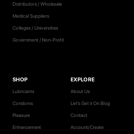
Distributors / Wholesale
Medical Suppliers
Colleges / Universities
Government / Non-Profit
SHOP
EXPLORE
Lubricants
About Us
Condoms
Let’s Get it On Blog
Pleasure
Contact
Enhancement
Account/Create