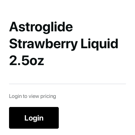
Astroglide
Strawberry Liquid
2.5oz
Login to view pricing
Login