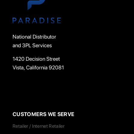
National Distributor
and 3PL Services
1420 Decision Street
Vista, California 92081
CUSTOMERS WE SERVE
Retailer / Internet Retailer