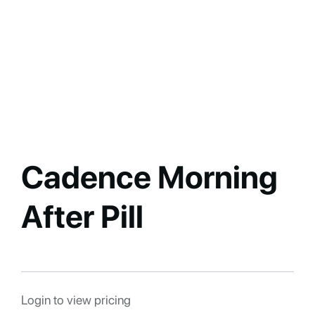
Cadence Morning
After Pill
Login to view pricing