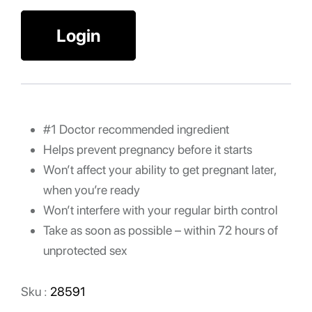
Login
#1 Doctor recommended ingredient
Helps prevent pregnancy before it starts
Won’t affect your ability to get pregnant later,
when you’re ready
Won’t interfere with your regular birth control
Take as soon as possible – within 72 hours of
unprotected sex
Sku :
28591