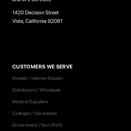
1420 Decision Street
Vista, California 92081
CUSTOMERS WE SERVE
Retailer / Internet Retailer
Distributors / Wholesale
Medical Suppliers
Colleges / Universities
Government / Non-Profit