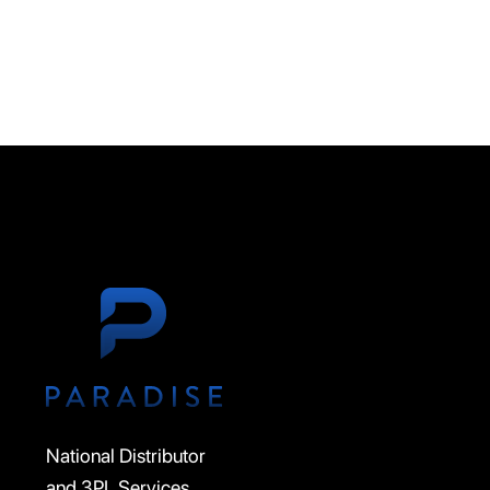
National Distributor
and 3PL Services