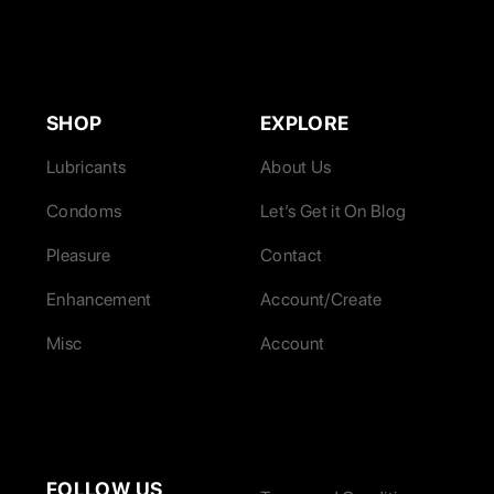
SHOP
EXPLORE
Lubricants
About Us
Condoms
Let’s Get it On Blog
Pleasure
Contact
Enhancement
Account/Create
Misc
Account
FOLLOW US