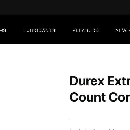
MS
LUBRICANTS
PLEASURE
NEW 
Durex Extr
Count Co