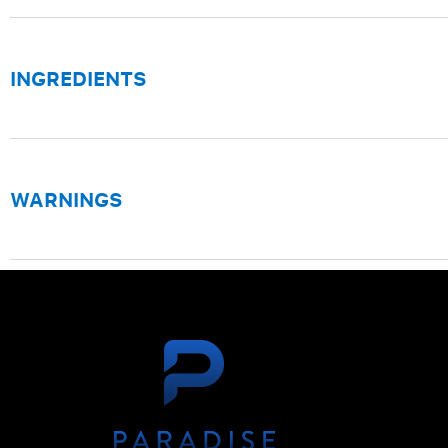
INGREDIENTS
WARNINGS