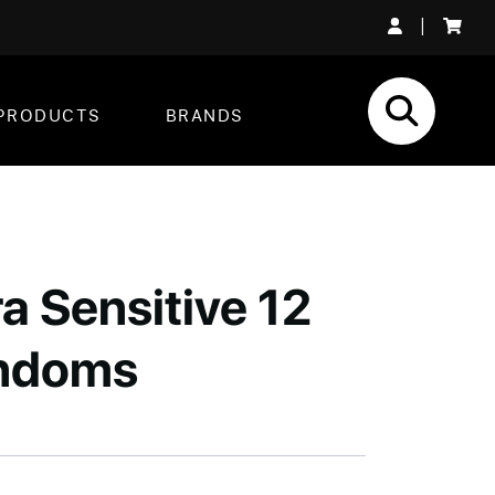
|
PRODUCTS
BRANDS
a Sensitive 12
ndoms