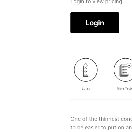
Login to view pricing
Login
Latex
Triple Test
One of the thinnest con
to be easier to put on an