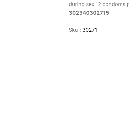
during sex 12 condoms p
302340302715
Sku :
30271