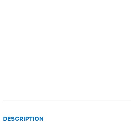
DESCRIPTION