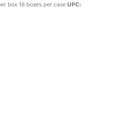
UPC:
er box 18 boxes per case