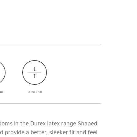
ed
Ultra Thin
doms in the Durex latex range Shaped
d provide a better, sleeker fit and feel