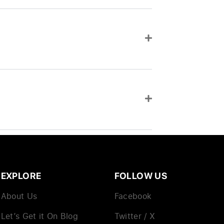
EXPLORE
FOLLOW US
About Us
Facebook
Let’s Get it On Blog
Twitter / X