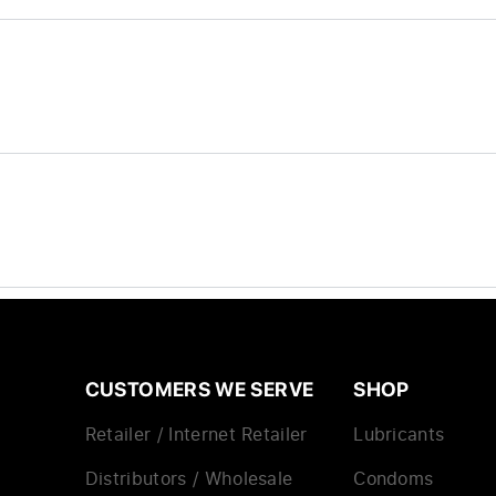
CUSTOMERS WE SERVE
SHOP
Retailer / Internet Retailer
Lubricants
Distributors / Wholesale
Condoms