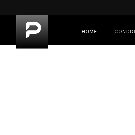
HOME
CONDO