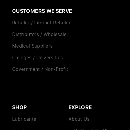
CUSTOMERS WE SERVE
Retailer / Internet Retailer
Distributors / Wholesale
Medical Suppliers
Colleges / Universities
Government / Non-Profit
SHOP
EXPLORE
Lubricants
About Us