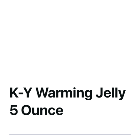
K-Y Warming Jelly
5 Ounce