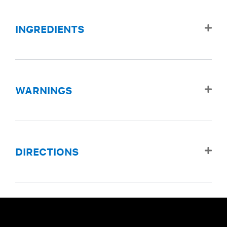
INGREDIENTS
WARNINGS
DIRECTIONS