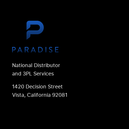
National Distributor
and 3PL Services
1420 Decision Street
Vista, California 92081