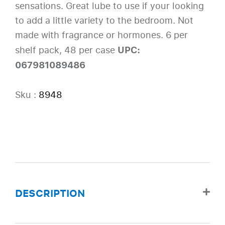
sensations. Great lube to use if your looking
to add a little variety to the bedroom. Not
made with fragrance or hormones. 6 per
UPC:
shelf pack, 48 per case
067981089486
Sku :
8948
DESCRIPTION