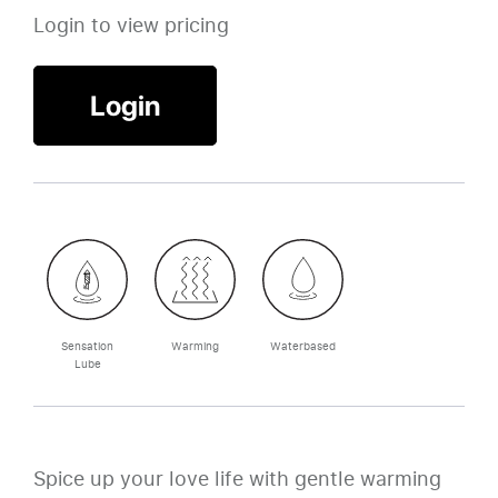
Login to view pricing
Login
Sensation
Warming
Waterbased
Lube
Spice up your love life with gentle warming