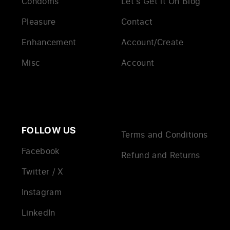
Condoms
Let’s Get it On Blog
Pleasure
Contact
Enhancement
Account/Create
Misc
Account
FOLLOW US
Terms and Conditions
Facebook
Refund and Returns
Twitter / X
Instagram
LinkedIn