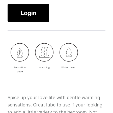
Login
Sensation
Warming
Waterbased
Lube
Spice up your love life with gentle warming
sensations. Great lube to use if your looking
to add a little variety to the bedroom. Not