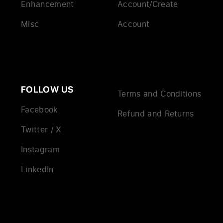
Enhancement
Account/Create
Misc
Account
FOLLOW US
Terms and Conditions
Facebook
Refund and Returns
Twitter / X
Instagram
LinkedIn