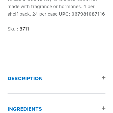
made with fragrance or hormones. 4 per
UPC: 067981087116
shelf pack, 24 per case
Sku :
8711
DESCRIPTION
INGREDIENTS