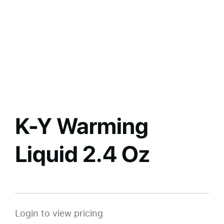
K-Y Warming
Liquid 2.4 Oz
Login to view pricing