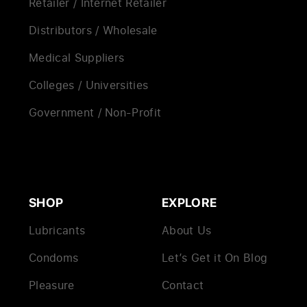
Retailer / Internet Retailer
Distributors / Wholesale
Medical Suppliers
Colleges / Universities
Government / Non-Profit
SHOP
EXPLORE
Lubricants
About Us
Condoms
Let’s Get it On Blog
Pleasure
Contact