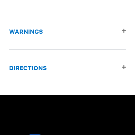
WARNINGS
DIRECTIONS