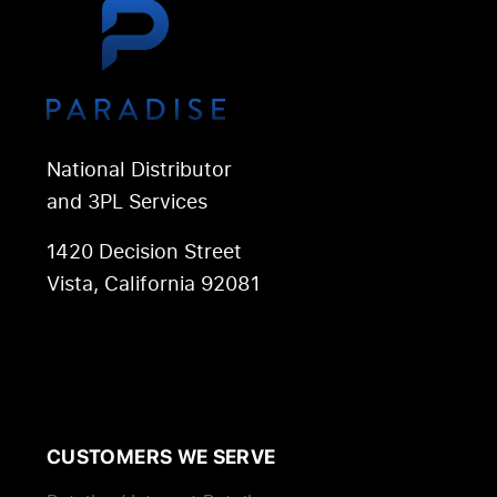
National Distributor
and 3PL Services
1420 Decision Street
Vista, California 92081
CUSTOMERS WE SERVE