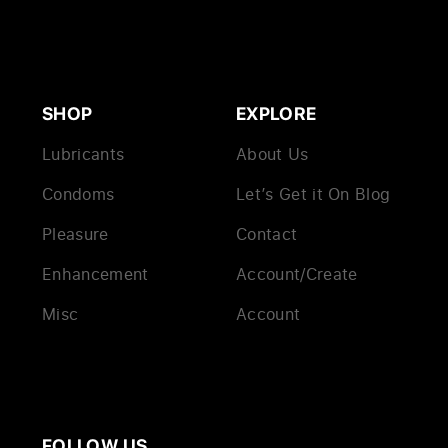
SHOP
EXPLORE
Lubricants
About Us
Condoms
Let’s Get it On Blog
Pleasure
Contact
Enhancement
Account/Create
Misc
Account
FOLLOW US