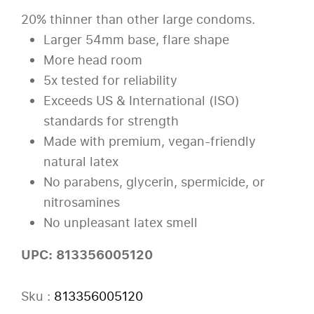
20% thinner than other large condoms.
Larger 54mm base, flare shape
More head room
5x tested for reliability
Exceeds US & International (ISO)
standards for strength
Made with premium, vegan-friendly
natural latex
No parabens, glycerin, spermicide, or
nitrosamines
No unpleasant latex smell
UPC: 813356005120
Sku :
813356005120