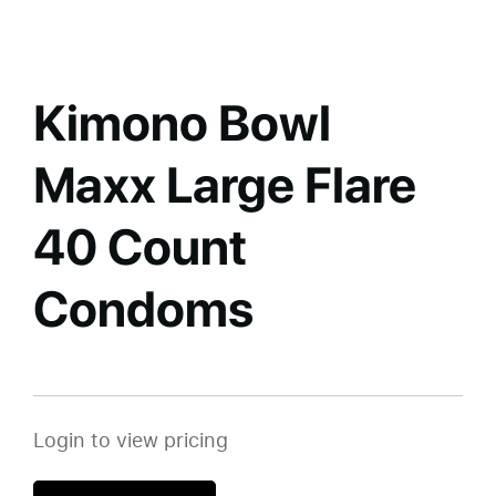
Kimono Bowl
Maxx Large Flare
40 Count
Condoms
Login to view pricing