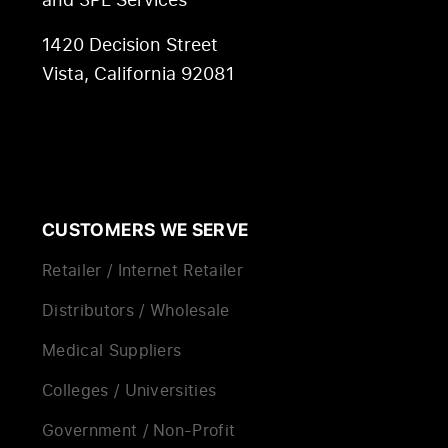
1420 Decision Street
Vista, California 92081
CUSTOMERS WE SERVE
Retailer / Internet Retailer
Distributors / Wholesale
Medical Suppliers
Colleges / Universities
Government / Non-Profit