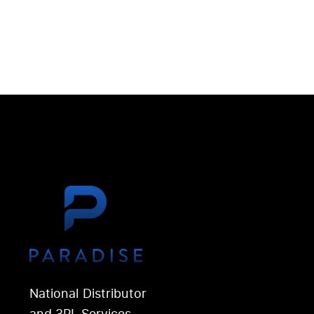
National Distributor
and 3PL Services