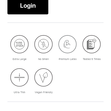
Login
Extra Large
No Smell
Premium Latex
Tested 5 Times
Ultra Thin
Vegan Friendly