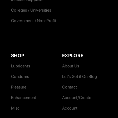
Colleges / Universities
Government / Non-Profit
SHOP
EXPLORE
Lubricants
About Us
Condoms
Let’s Get it On Blog
Pleasure
Contact
Enhancement
Account/Create
Misc
Account