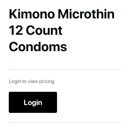
Kimono Microthin
12 Count
Condoms
Login to view pricing
Login