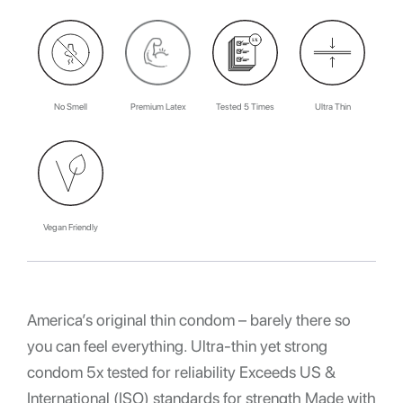
No Smell
Premium Latex
Tested 5 Times
Ultra Thin
Vegan Friendly
America’s original thin condom – barely there so
you can feel everything. Ultra-thin yet strong
condom 5x tested for reliability Exceeds US &
International (ISO) standards for strength Made with