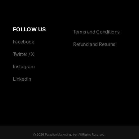
FOLLOW US
Terms and Conditions
Facebook
Refund and Returns
Twitter / X
Instagram
LinkedIn
© 2026 Paradise Marketing, Inc. All Rights Reserved.