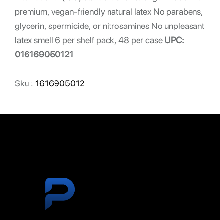
premium, vegan-friendly natural latex No parabens,
glycerin, spermicide, or nitrosamines No unpleasant
latex smell 6 per shelf pack, 48 per case
UPC:
016169050121
Sku :
1616905012