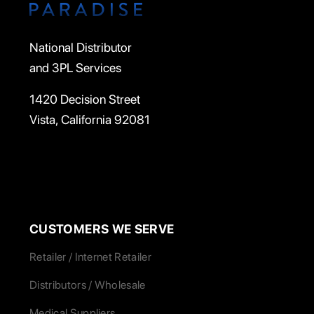
National Distributor
and 3PL Services
1420 Decision Street
Vista, California 92081
CUSTOMERS WE SERVE
Retailer / Internet Retailer
Distributors / Wholesale
Medical Suppliers