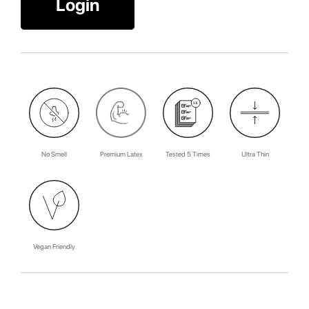
Login
No Smell
Premium Latex
Tested 5 Times
Ultra Thin
Vegan Friendly