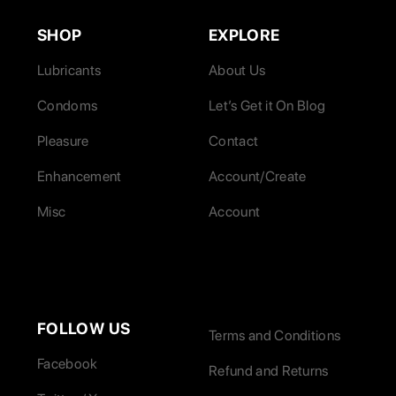
SHOP
EXPLORE
Lubricants
About Us
Condoms
Let’s Get it On Blog
Pleasure
Contact
Enhancement
Account/Create
Misc
Account
FOLLOW US
Terms and Conditions
Facebook
Refund and Returns