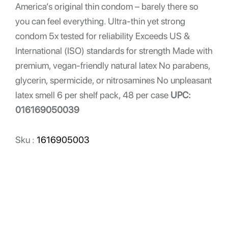
America’s original thin condom – barely there so
you can feel everything. Ultra-thin yet strong
condom 5x tested for reliability Exceeds US &
International (ISO) standards for strength Made with
premium, vegan-friendly natural latex No parabens,
glycerin, spermicide, or nitrosamines No unpleasant
latex smell 6 per shelf pack, 48 per case
UPC:
016169050039
Sku :
1616905003