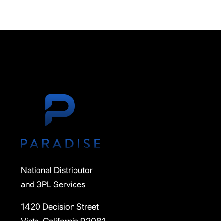
National Distributor
and 3PL Services
1420 Decision Street
Vista, California 92081