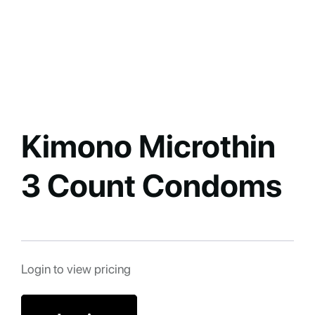
Kimono Microthin
3 Count Condoms
Login to view pricing