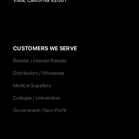
CUSTOMERS WE SERVE
Retailer / Internet Retailer
Distributors / Wholesale
Medical Suppliers
Colleges / Universities
Government / Non-Profit