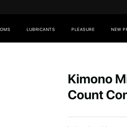
DOMS
LUBRICANTS
PLEASURE
NEW P
Kimono Mi
Count Co