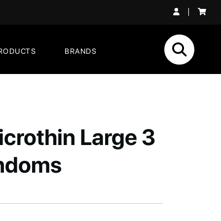
|
RODUCTS
BRANDS
crothin Large 3
ndoms