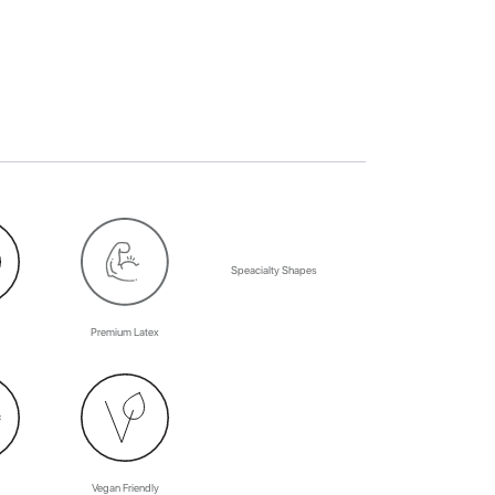
Speacialty Shapes
Premium Latex
Vegan Friendly