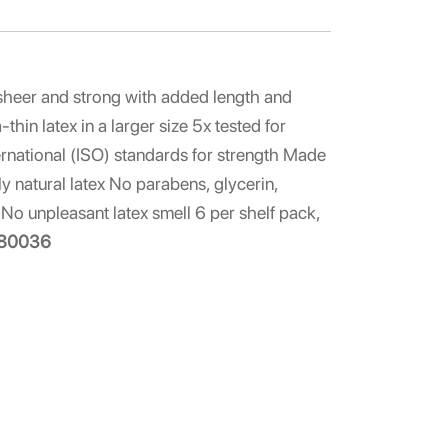
sheer and strong with added length and
hin latex in a larger size 5x tested for
ernational (ISO) standards for strength Made
y natural latex No parabens, glycerin,
No unpleasant latex smell 6 per shelf pack,
80036