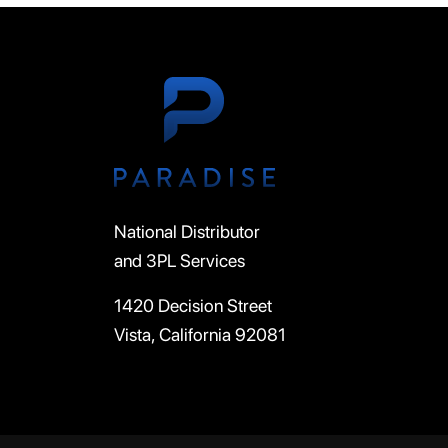
National Distributor
and 3PL Services
1420 Decision Street
Vista, California 92081