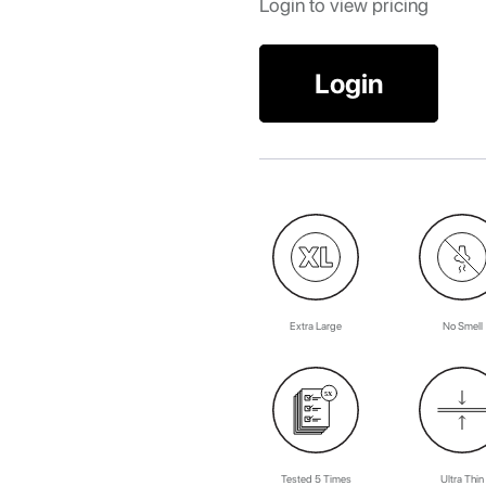
Login to view pricing
Login
Extra Large
No Smell
Tested 5 Times
Ultra Thin