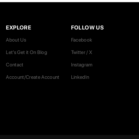
EXPLORE
FOLLOW US
About Us
Facebook
Let’s Get it On Blog
Twitter / X
Contact
Instagram
Account/Create Account
LinkedIn