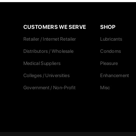
CUSTOMERS WE SERVE
SHOP
Retailer / Internet Retailer
Lubricants
Distributors / Wholesale
Condoms
Medical Suppliers
Pleasure
Colleges / Universities
Enhancement
Government / Non-Profit
Misc