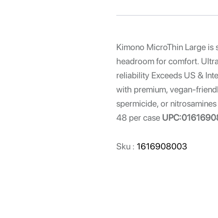
Kimono MicroThin Large is 
headroom for comfort. Ultra-t
reliability Exceeds US & Int
with premium, vegan-friendl
spermicide, or nitrosamines 
48 per case
UPC:0161690
Sku :
1616908003