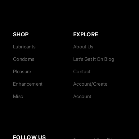
SHOP
EXPLORE
Lubricants
About Us
Condoms
Let’s Get it On Blog
Pleasure
Contact
Enhancement
Account/Create
Misc
Account
FOLLOW US