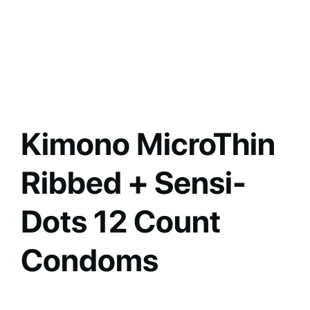
Kimono MicroThin
Ribbed + Sensi-
Dots 12 Count
Condoms