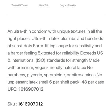
Tested 5 Times
Ultra Thin
Vegan Friendly
An ultra-thin condom with unique textures in all the
right places. Ultra-thin latex plus ribs and hundreds
of sensi-dots Form-fitting shape for sensitivity and
a harder feeling 5x tested for reliability Exceeds US
& International (ISO) standards for strength Made
with premium, vegan-friendly natural latex No
parabens, glycerin, spermicide, or nitrosamines No
unpleasant latex smell 6 per shelf pack, 48 per case
UPC: 1616907012
Sku :
1616907012