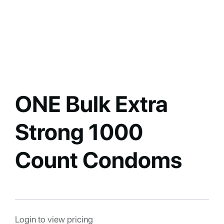
ONE Bulk Extra
Strong 1000
Count Condoms
Login to view pricing