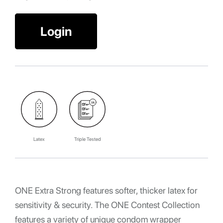
Login
Latex
Triple Tested
ONE Extra Strong features softer, thicker latex for
sensitivity & security. The ONE Contest Collection
features a variety of unique condom wrapper