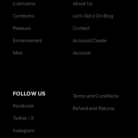
Lubricants
About Us
Condoms
Let’s Get it On Blog
Pleasure
Contact
Enhancement
Account/Create
Misc
Account
FOLLOW US
Terms and Conditions
Facebook
Refund and Returns
Twitter / X
Instagram