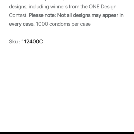
designs, including winners from the ONE Design
Contest.
Please note: Not all designs may appear in
every case.
1000 condoms per case
Sku :
112400C