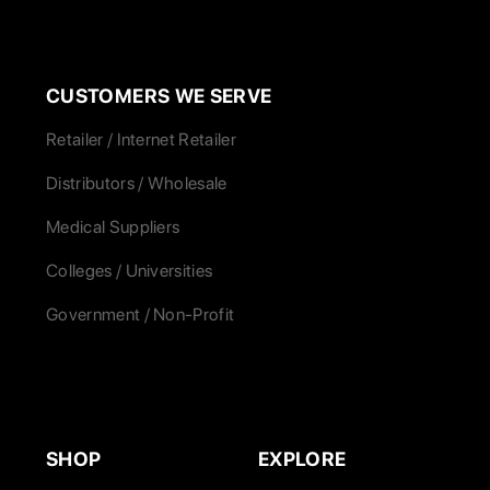
CUSTOMERS WE SERVE
Retailer / Internet Retailer
Distributors / Wholesale
Medical Suppliers
Colleges / Universities
Government / Non-Profit
SHOP
EXPLORE