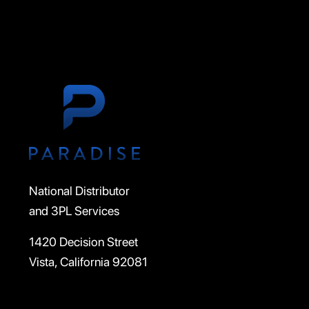
National Distributor
and 3PL Services
1420 Decision Street
Vista, California 92081