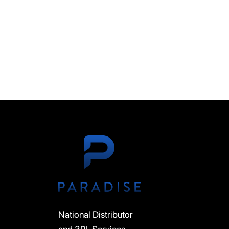
National Distributor