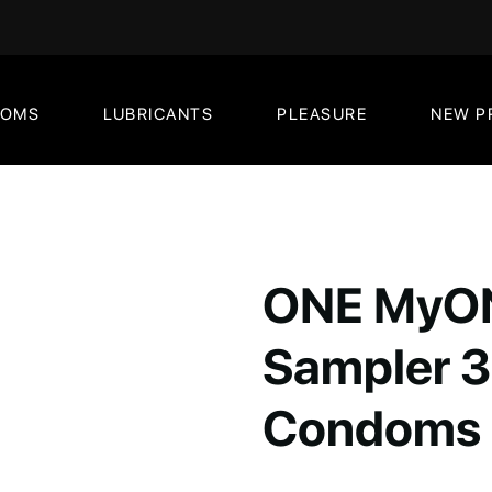
DOMS
LUBRICANTS
PLEASURE
NEW P
ONE MyON
Sampler 3
Condoms