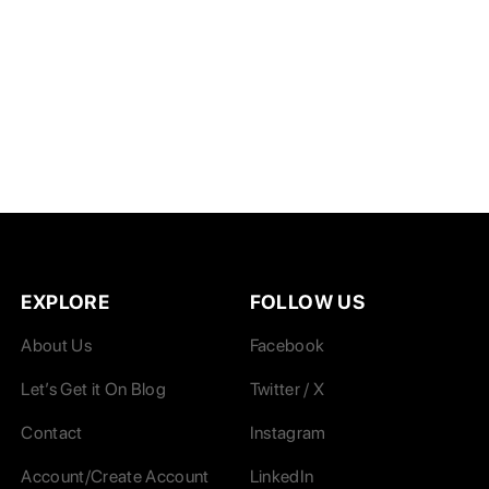
EXPLORE
FOLLOW US
About Us
Facebook
Let’s Get it On Blog
Twitter / X
Contact
Instagram
Account/Create Account
LinkedIn