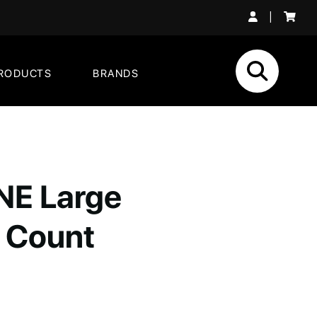
|
RODUCTS
BRANDS
E Large
 Count