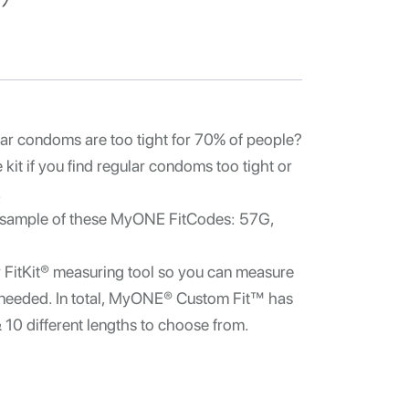
ar condoms are too tight for 70% of people?
kit if you find regular condoms too tight or
.
 sample of these MyONE FitCodes:
57G,
r FitKit® measuring tool so you can measure
as needed. In total, MyONE® Custom Fit™ has
& 10 different lengths to choose from.