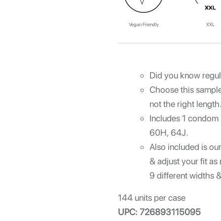
Vegan Friendly
XXL
Did you know regul
Choose this sample 
not the right length
Includes 1 condom
60H, 64J.
Also included is ou
& adjust your fit 
9 different widths 
144 units per case
UPC: 726893115095