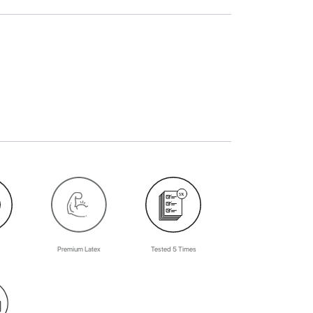
Premium Latex
Tested 5 Times