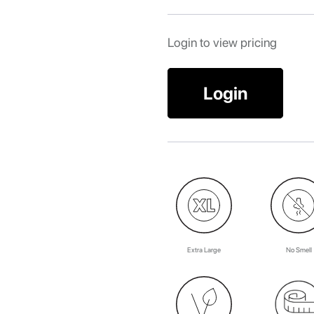
Login to view pricing
Login
Extra Large
No Smell