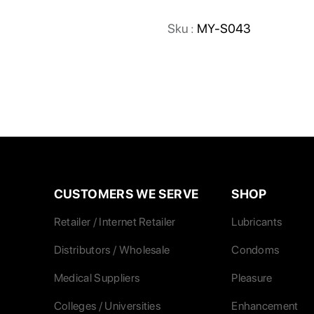
Sku :
MY-S043
CUSTOMERS WE SERVE
SHOP
Retailer / Internet Retailer
Lubricants
Distributors / Wholesale
Condoms
Medical Suppliers
Pleasure
Colleges / Universities
Enhancement