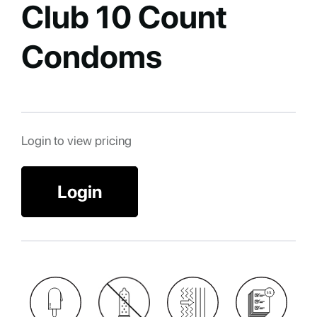
Club 10 Count
Condoms
Login to view pricing
Login