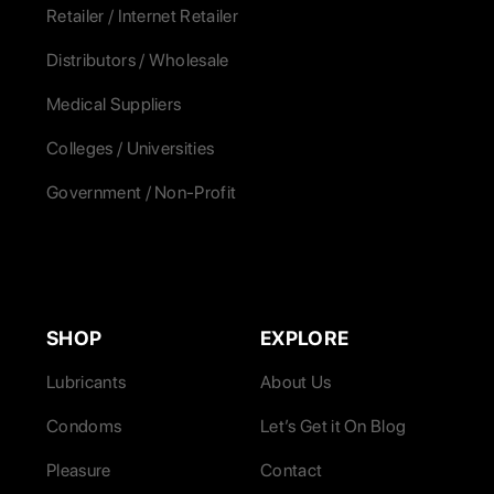
Retailer / Internet Retailer
Distributors / Wholesale
Medical Suppliers
Colleges / Universities
Government / Non-Profit
SHOP
EXPLORE
Lubricants
About Us
Condoms
Let’s Get it On Blog
Pleasure
Contact