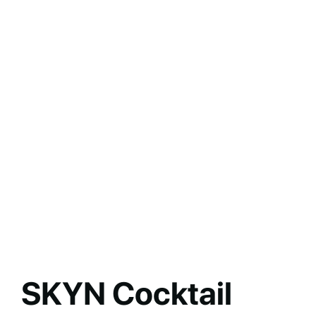
SKYN Cocktail