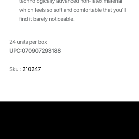
technologically advanced non-latex material
which feels so soft and comfortable that you’ll
find it barely noticeable.
24 units per box
UPC:070907293188
Sku :
210247