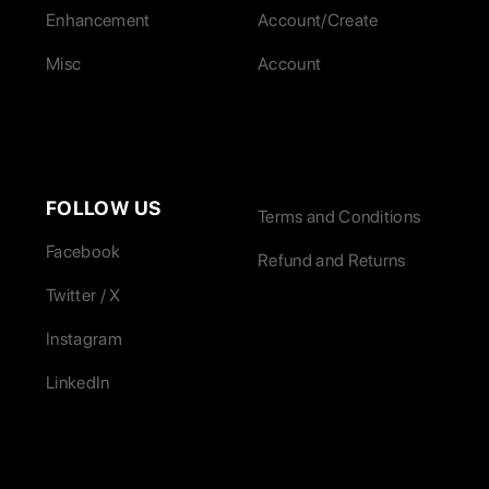
Enhancement
Account/Create
Misc
Account
FOLLOW US
Terms and Conditions
Facebook
Refund and Returns
Twitter / X
Instagram
LinkedIn