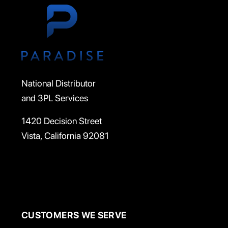
National Distributor
and 3PL Services
1420 Decision Street
Vista, California 92081
CUSTOMERS WE SERVE