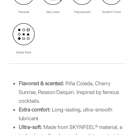
Flavored
Non-Latex
Polyisoprene
Tested 5 Times
Variety Pack
Flavored & scented:
Piña Colada, Cherry
Sunrise, Passion Daiquiri. Inspired by famous
cocktails.
Extra comfort:
Long-lasting, ultra-smooth
lubricant
Ultra-soft:
Made from SKYNFEEL® material, a