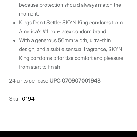
because protection should always match the
moment.
Kings Don’t Settle: SKYN King condoms from
America’s #1 non-latex condom brand
With a generous 56mm width, ultra-thin
design, and a subtle sensual fragrance, SKYN
King condoms prioritize comfort and pleasure
from start to finish.
24 units per case
UPC:070907001943
Sku :
0194