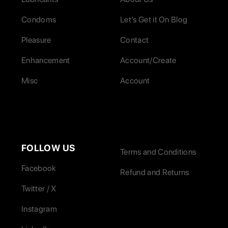
Condoms
Let’s Get it On Blog
Pleasure
Contact
Enhancement
Account/Create
Misc
Account
FOLLOW US
Terms and Conditions
Facebook
Refund and Returns
Twitter / X
Instagram