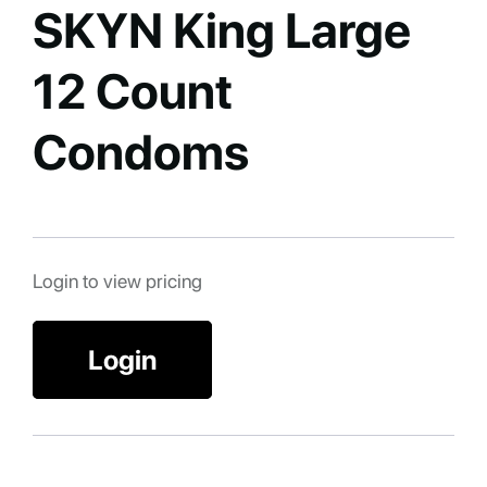
SKYN King Large
12 Count
Condoms
Login to view pricing
Login