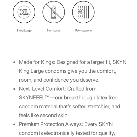
Extra Large
Non-Latex
Polyisoprene
Made for Kings: Designed for a larger fit, SKYN
King
Large condoms
give you the comfort,
room, and confidence you deserve.
Next-Level Comfort: Crafted from
SKYNFEEL™—our breakthrough
latex free
condom
material that’s softer, stretchier, and
feels like second skin.
Premium Protection Always: Every
SKYN
condom
is electronically tested for quality,