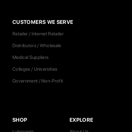
CUSTOMERS WE SERVE
Retailer / Internet Retailer
Distributors / Wholesale
Medical Suppliers
Colleges / Universities
Government / Non-Profit
SHOP
EXPLORE
Lubricants
About Us