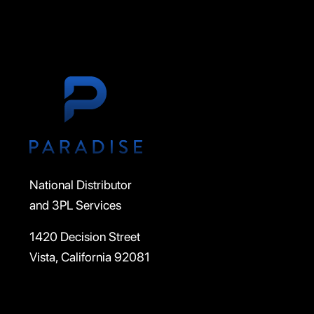
National Distributor
and 3PL Services
1420 Decision Street
Vista, California 92081