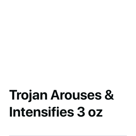
Trojan Arouses &
Intensifies 3 oz