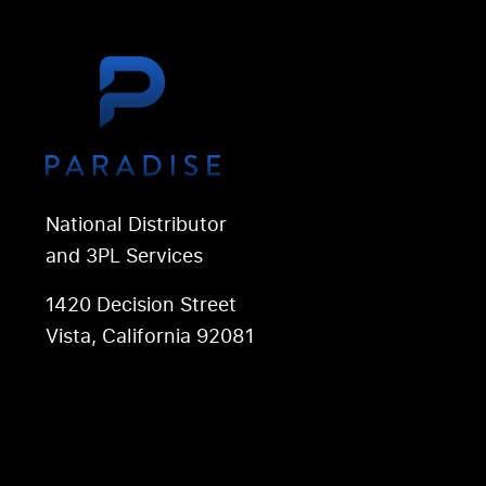
National Distributor
and 3PL Services
1420 Decision Street
Vista, California 92081