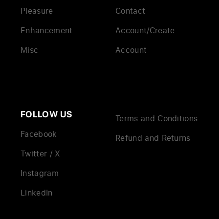
Pleasure
Contact
Enhancement
Account/Create
Misc
Account
FOLLOW US
Terms and Conditions
Facebook
Refund and Returns
Twitter / X
Instagram
LinkedIn