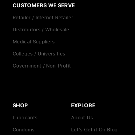
CUSTOMERS WE SERVE
Retailer / Internet Retailer
Distributors / Wholesale
Medical Suppliers
Colleges / Universities
Government / Non-Profit
SHOP
EXPLORE
Lubricants
About Us
Condoms
Let’s Get it On Blog