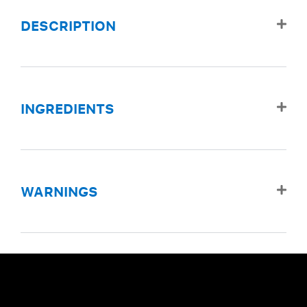
DESCRIPTION
INGREDIENTS
WARNINGS