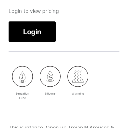
Login to view pricing
Login
Sensation
Silicone
Warming
Lube
This is intense. Open up Trojan™ Arouses &