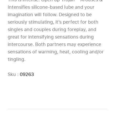
Intensifies silicone-based lube and your
imagination will follow. Designed to be
seriously stimulating, it’s perfect for both
singles and couples during foreplay, and
great for intensifying sensations during
intercourse. Both partners may experience
sensations of warming, heat, cooling and/or
tingling.
Sku :
09263