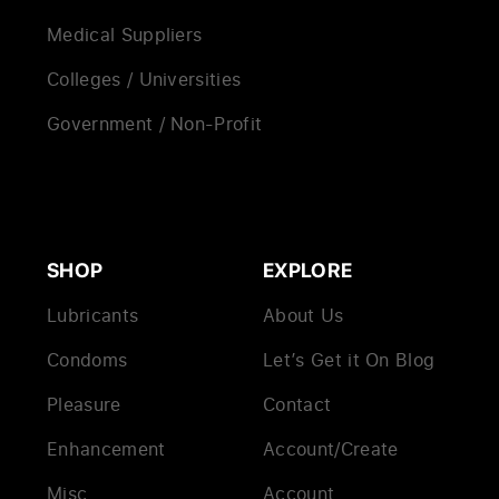
Medical Suppliers
Colleges / Universities
Government / Non-Profit
SHOP
EXPLORE
Lubricants
About Us
Condoms
Let’s Get it On Blog
Pleasure
Contact
Enhancement
Account/Create
Misc
Account