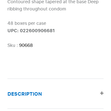
Contoured shape tapered at the base Deep
ribbing throughout condom
48 boxes per case
UPC: 022600906681
Sku :
90668
DESCRIPTION