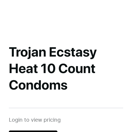
Trojan Ecstasy
Heat 10 Count
Condoms
Login to view pricing