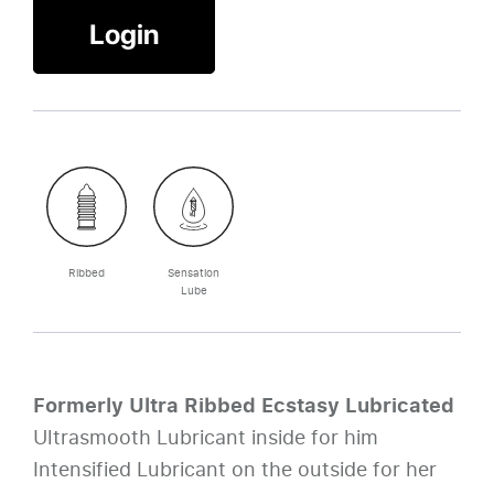
Login
Ribbed
Sensation
Lube
Formerly Ultra Ribbed Ecstasy Lubricated
Ultrasmooth Lubricant inside for him
Intensified Lubricant on the outside for her