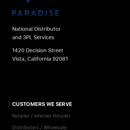
National Distributor
and 3PL Services
1420 Decision Street
Vista, California 92081
CUSTOMERS WE SERVE
Retailer / Internet Retailer
Distributors / Wholesale