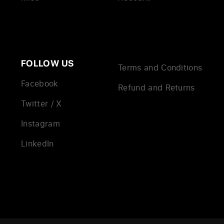
FOLLOW US
Terms and Conditions
Facebook
Refund and Returns
Twitter / X
Instagram
LinkedIn