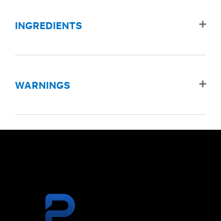
INGREDIENTS
WARNINGS