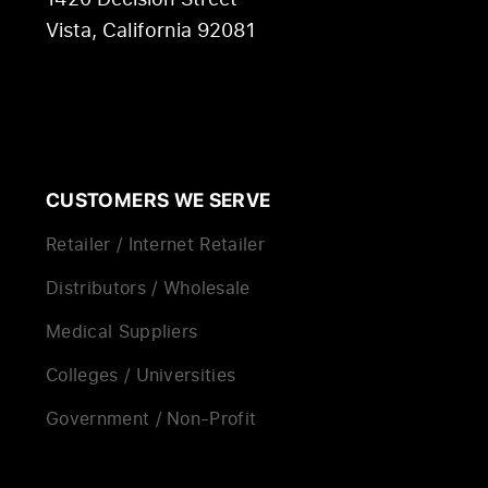
Vista, California 92081
CUSTOMERS WE SERVE
Retailer / Internet Retailer
Distributors / Wholesale
Medical Suppliers
Colleges / Universities
Government / Non-Profit