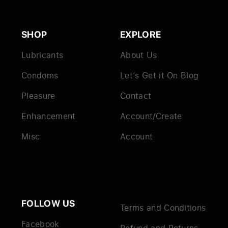
SHOP
EXPLORE
Lubricants
About Us
Condoms
Let’s Get it On Blog
Pleasure
Contact
Enhancement
Account/Create
Misc
Account
FOLLOW US
Terms and Conditions
Facebook
Refund and Returns