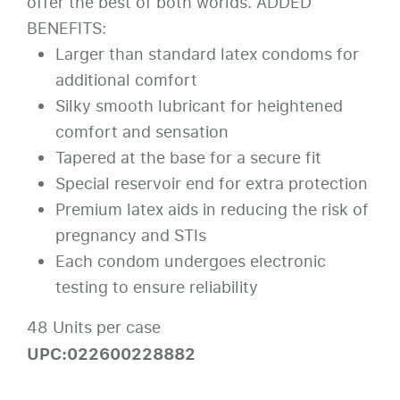
offer the best of both worlds. ADDED
BENEFITS:
Larger than standard latex condoms for
additional comfort
Silky smooth lubricant for heightened
comfort and sensation
Tapered at the base for a secure fit
Special reservoir end for extra protection
Premium latex aids in reducing the risk of
pregnancy and STIs
Each condom undergoes electronic
testing to ensure reliability
48 Units per case
UPC:022600228882