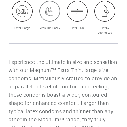
Extra Large
Premium Latex
Ultra Thin
Ultra-
Lubricated
Experience the ultimate in size and sensation
with our Magnum™ Extra Thin, large-size
condoms. Meticulously crafted to provide an
unparalleled level of comfort and feeling,
these condoms boast a wider, contoured
shape for enhanced comfort. Larger than
typical latex condoms and thinner than any
other in the Magnum™ range, they truly