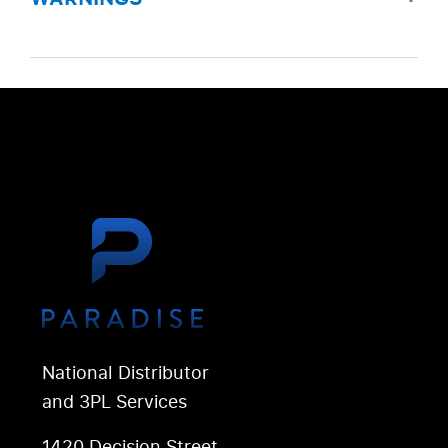
National Distributor
and 3PL Services
1420 Decision Street