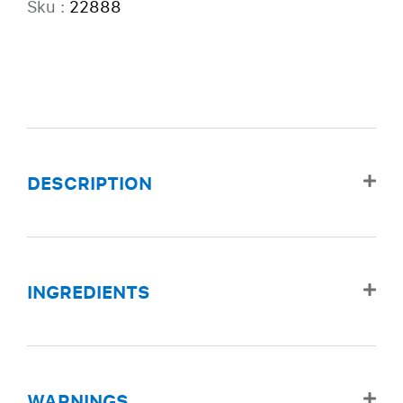
Sku :
22888
DESCRIPTION
INGREDIENTS
WARNINGS