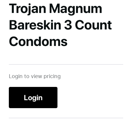
Trojan Magnum
Bareskin 3 Count
Condoms
Login to view pricing
Login