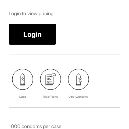
Login to view pricing
Login
Latex
Triple Tested
Ultra-Lubricated
1000 condoms per case