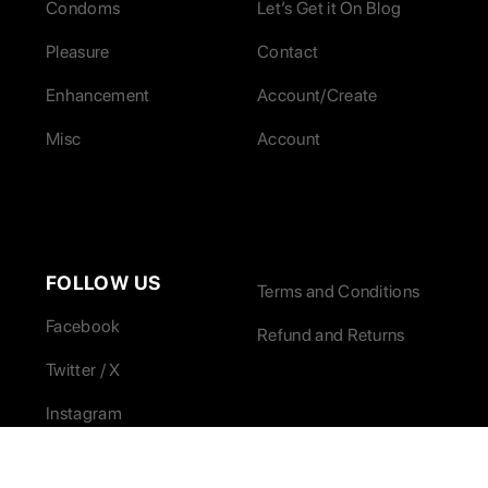
Condoms
Let’s Get it On Blog
Pleasure
Contact
Enhancement
Account/Create
Misc
Account
FOLLOW US
Terms and Conditions
Facebook
Refund and Returns
Twitter / X
Instagram
LinkedIn