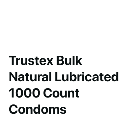
Trustex Bulk
Natural Lubricated
1000 Count
Condoms