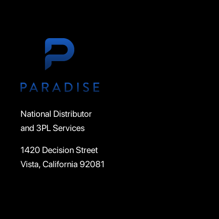
National Distributor
and 3PL Services
1420 Decision Street
Vista, California 92081