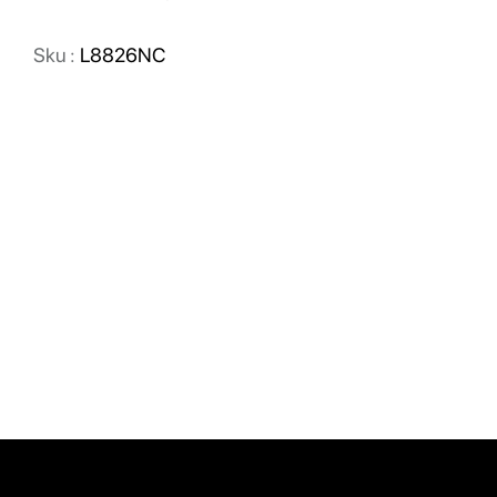
Sku :
L8826NC