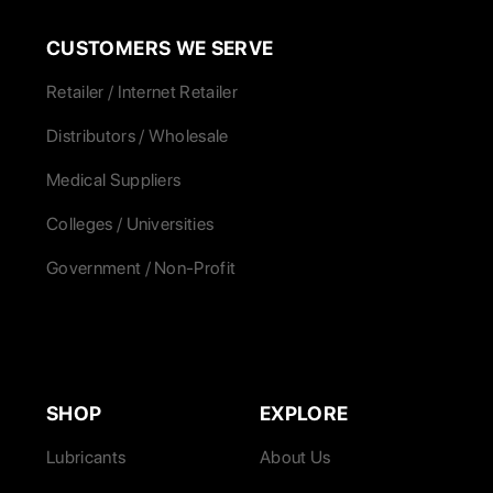
CUSTOMERS WE SERVE
Retailer / Internet Retailer
Distributors / Wholesale
Medical Suppliers
Colleges / Universities
Government / Non-Profit
SHOP
EXPLORE
Lubricants
About Us