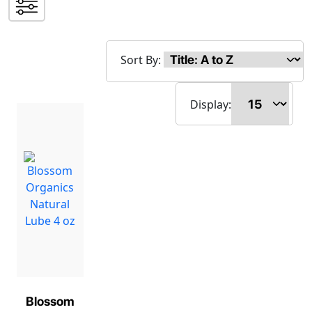
Sort By:
Display:
Blossom