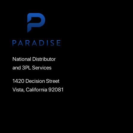
National Distributor
and 3PL Services
1420 Decision Street
Vista, California 92081