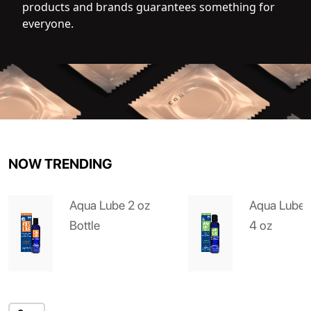
products and brands guarantees something for
everyone.
NOW TRENDING
Aqua Lube 2 oz
Aqua Lube 
Bottle
4 oz