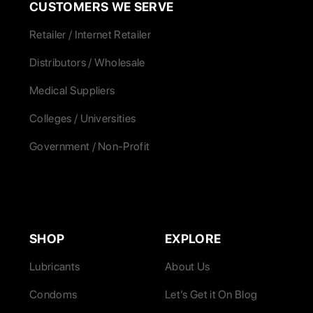
CUSTOMERS WE SERVE
Retailer / Internet Retailer
Distributors / Wholesale
Medical Suppliers
Colleges / Universities
Government / Non-Profit
SHOP
EXPLORE
Lubricants
About Us
Condoms
Let’s Get it On Blog