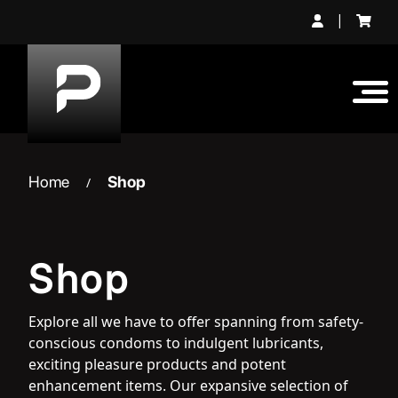
Skip
|
to
content
Home
Shop
/
Shop
Explore all we have to offer spanning from safety-
conscious condoms to indulgent lubricants,
exciting pleasure products and potent
enhancement items. Our expansive selection of