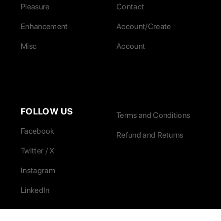
Pleasure
Contact
Enhancement
Account/Create
Misc
Account
FOLLOW US
Terms and Conditions
Facebook
Refund and Returns
Twitter / X
Instagram
LinkedIn