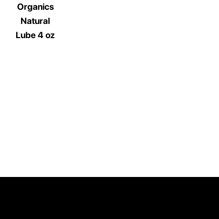
Organics
Natural
Lube 4 oz