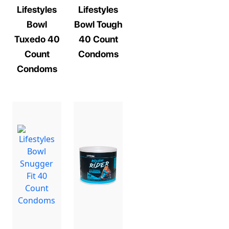
Lifestyles
Lifestyles
Bowl
Bowl Tough
Tuxedo 40
40 Count
Count
Condoms
Condoms