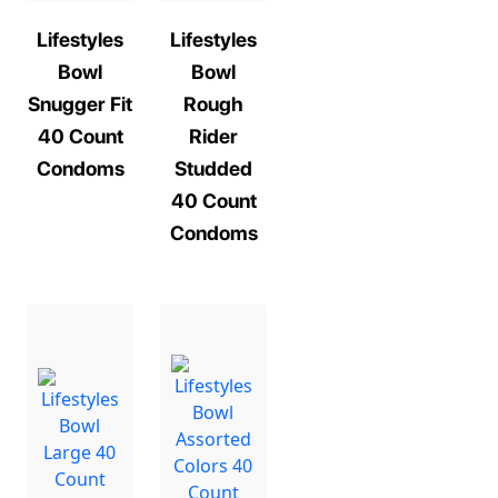
Lifestyles
Lifestyles
Bowl
Bowl
Snugger Fit
Rough
40 Count
Rider
Condoms
Studded
40 Count
Condoms