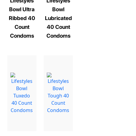
Lifestyles
Lifestyles
Bowl Ultra
Bowl
Ribbed 40
Lubricated
Count
40 Count
Condoms
Condoms