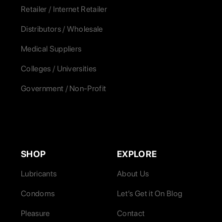
Retailer / Internet Retailer
Distributors / Wholesale
Medical Suppliers
Colleges / Universities
Government / Non-Profit
SHOP
EXPLORE
Lubricants
About Us
Condoms
Let’s Get it On Blog
Pleasure
Contact