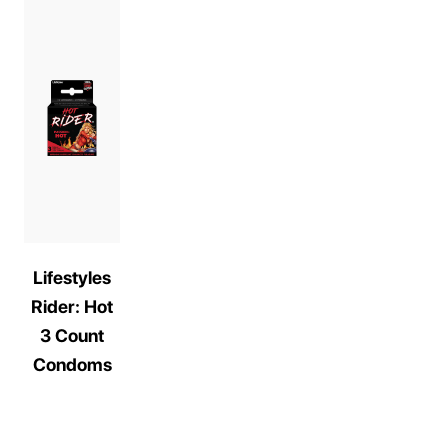
Lifestyles
Rider: Hot
3 Count
Condoms