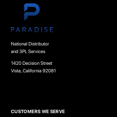
National Distributor
and 3PL Services
1420 Decision Street
Vista, California 92081
CUSTOMERS WE SERVE