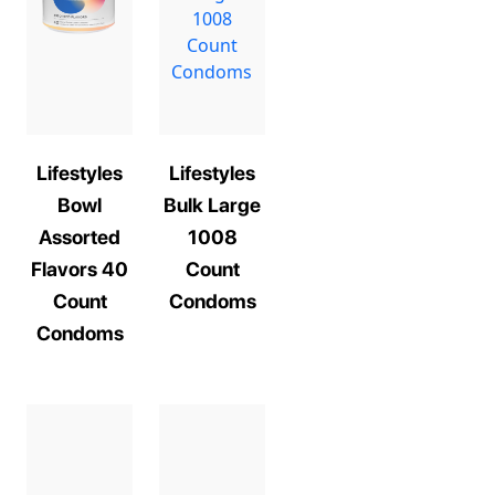
Lifestyles
Lifestyles
Bowl
Bulk Large
Assorted
1008
Flavors 40
Count
Count
Condoms
Condoms