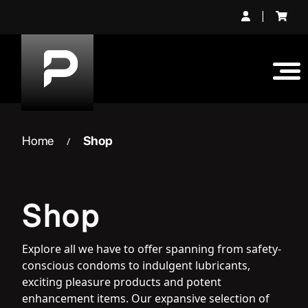
Skip
|
to
content
Home
Shop
/
Shop
Explore all we have to offer spanning from safety-
conscious condoms to indulgent lubricants,
exciting pleasure products and potent
enhancement items. Our expansive selection of