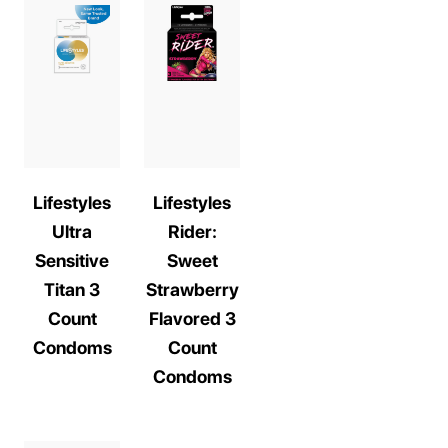
Lifestyles
Lifestyles
Ultra
Rider:
Sensitive
Sweet
Titan 3
Strawberry
Count
Flavored 3
Condoms
Count
Condoms