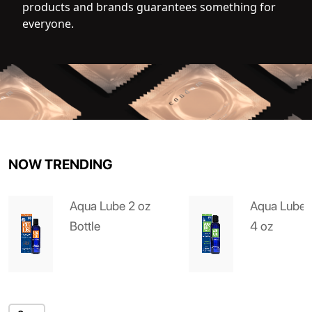
products and brands guarantees something for
everyone.
NOW TRENDING
Aqua Lube 2 oz
Aqua Lube 
Bottle
4 oz