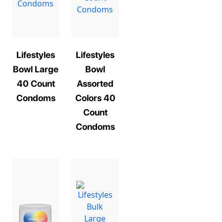
Lifestyles
Lifestyles
Bowl Large
Bowl
40 Count
Assorted
Condoms
Colors 40
Count
Condoms