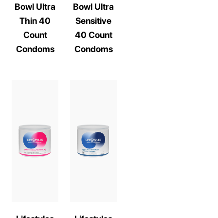
Bowl Ultra
Bowl Ultra
Thin 40
Sensitive
Count
40 Count
Condoms
Condoms