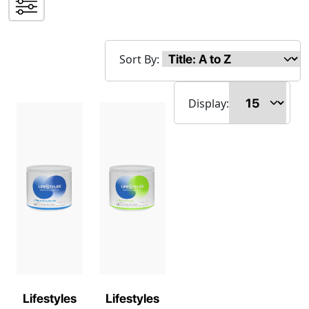
Sort By:
Display:
Lifestyles
Lifestyles