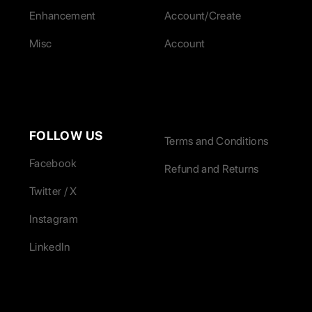
Enhancement
Account/Create
Misc
Account
FOLLOW US
Terms and Conditions
Facebook
Refund and Returns
Twitter / X
Instagram
LinkedIn