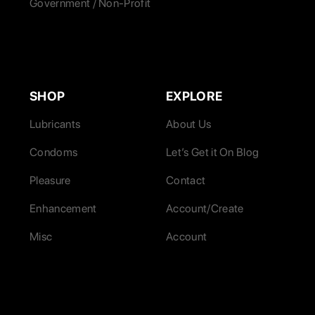
Government / Non-Profit
SHOP
EXPLORE
Lubricants
About Us
Condoms
Let’s Get it On Blog
Pleasure
Contact
Enhancement
Account/Create
Misc
Account