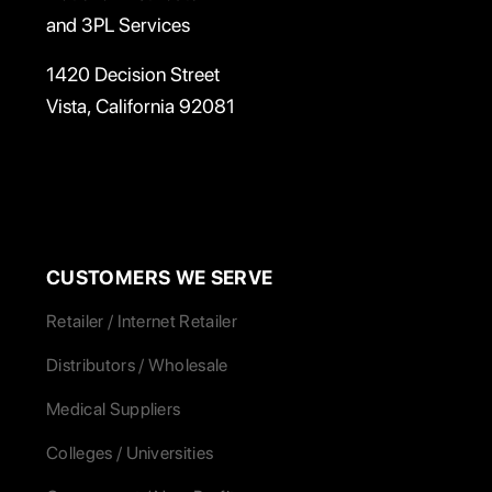
and 3PL Services
1420 Decision Street
Vista, California 92081
CUSTOMERS WE SERVE
Retailer / Internet Retailer
Distributors / Wholesale
Medical Suppliers
Colleges / Universities