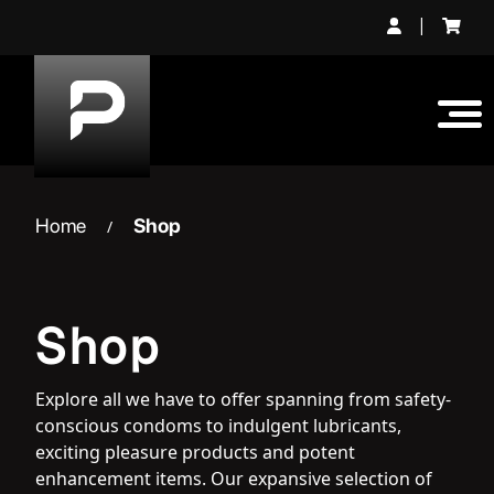
Skip
|
to
content
Home
Shop
/
Shop
Explore all we have to offer spanning from safety-
conscious condoms to indulgent lubricants,
exciting pleasure products and potent
enhancement items. Our expansive selection of