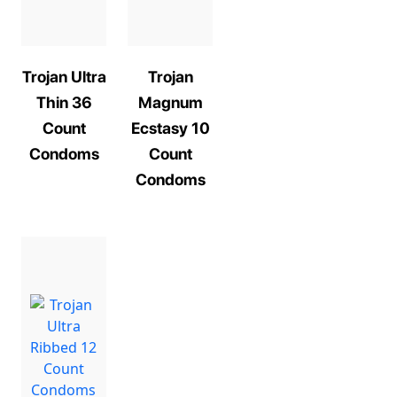
Trojan Ultra
Trojan
Thin 36
Magnum
Count
Ecstasy 10
Condoms
Count
Condoms