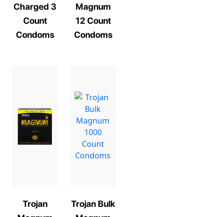
Charged 3
Magnum
Count
12 Count
Condoms
Condoms
Trojan
Trojan Bulk