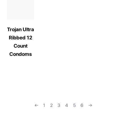
Trojan Ultra
Ribbed 12
Count
Condoms
←
1
2
3
4
5
6
→