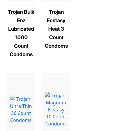
Trojan Bulk
Trojan
Enz
Ecstasy
Lubricated
Heat 3
1000
Count
Count
Condoms
Condoms