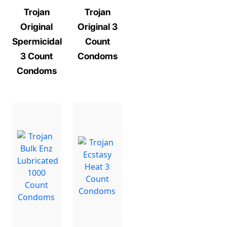
Trojan
Trojan
Original
Original 3
Spermicidal
Count
3 Count
Condoms
Condoms