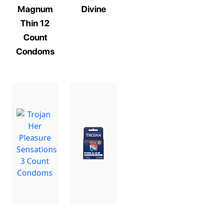
Magnum
Divine
Thin 12
Count
Condoms