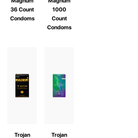
Magnum
Magnum
36 Count
1000
Condoms
Count
Condoms
Trojan
Trojan