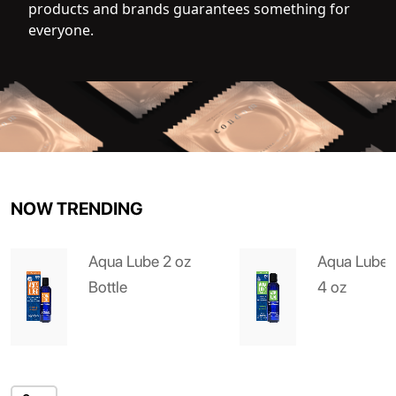
products and brands guarantees something for
everyone.
NOW TRENDING
Aqua Lube 2 oz
Aqua Lube 
Bottle
4 oz