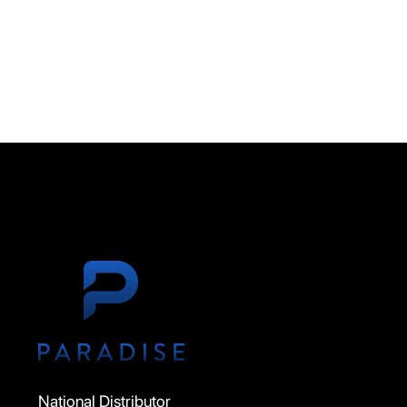
National Distributor