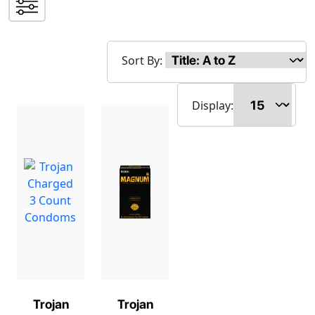
Sort By:
Display:
Trojan
Trojan