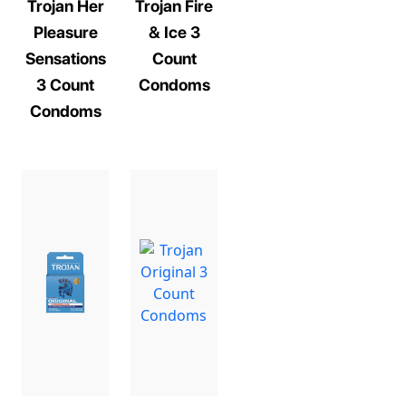
Trojan Her
Trojan Fire
Pleasure
& Ice 3
Sensations
Count
3 Count
Condoms
Condoms