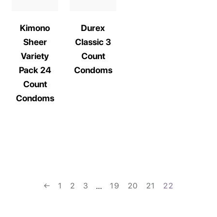
Kimono
Durex
Sheer
Classic 3
Variety
Count
Pack 24
Condoms
Count
Condoms
…
←
1
2
3
19
20
21
22