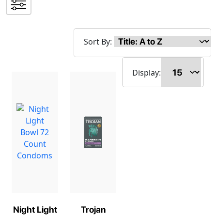
Sort By:
Display:
Night Light
Trojan