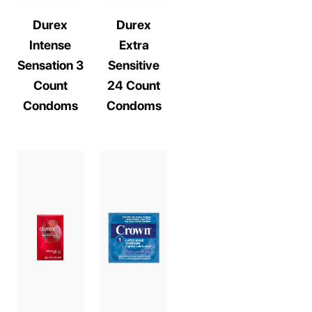
Durex
Durex
Intense
Extra
Sensation 3
Sensitive
Count
24 Count
Condoms
Condoms