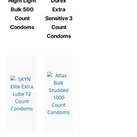
Night Light
Durex
Bulk 500
Extra
Count
Sensitive 3
Condoms
Count
Condoms