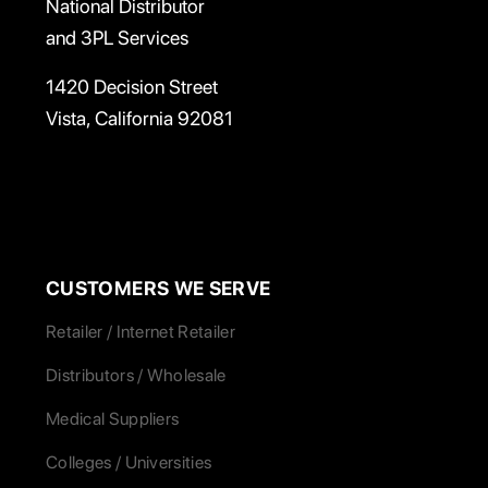
National Distributor
and 3PL Services
1420 Decision Street
Vista, California 92081
CUSTOMERS WE SERVE
Retailer / Internet Retailer
Distributors / Wholesale
Medical Suppliers
Colleges / Universities