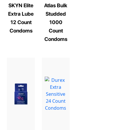
SKYN Elite
Atlas Bulk
Extra Lube
Studded
12 Count
1000
Condoms
Count
Condoms