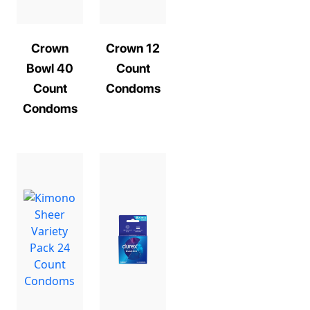
Crown
Crown 12
Bowl 40
Count
Count
Condoms
Condoms