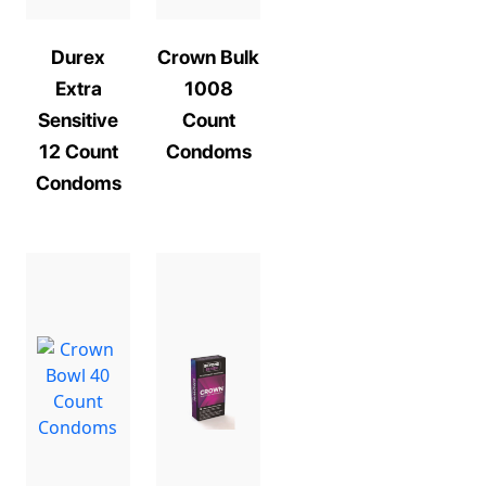
Durex
Crown Bulk
Extra
1008
Sensitive
Count
12 Count
Condoms
Condoms