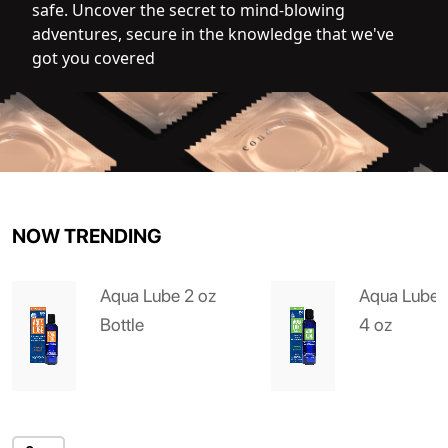
safe. Uncover the secret to mind-blowing
adventures, secure in the knowledge that we've
got you covered
NOW TRENDING
Aqua Lube 2 oz
Aqua Lube 
Bottle
4 oz