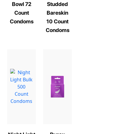
Bowl 72
Studded
Count
Bareskin
Condoms
10 Count
Condoms