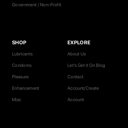
Government / Non-Profit
SHOP
EXPLORE
Lubricants
About Us
Condoms
Let’s Get it On Blog
Pleasure
Contact
Enhancement
Account/Create
Misc
Account