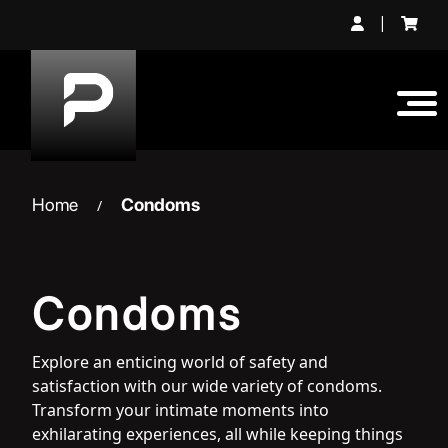
Skip
|
to
content
Home
Condoms
/
Condoms
Explore an enticing world of safety and
satisfaction with our wide variety of condoms.
Transform your intimate moments into
exhilarating experiences, all while keeping things