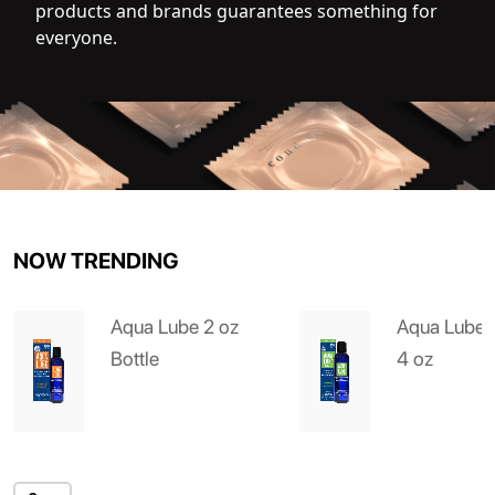
products and brands guarantees something for
everyone.
NOW TRENDING
Aqua Lube 2 oz
Aqua Lube 
Bottle
4 oz