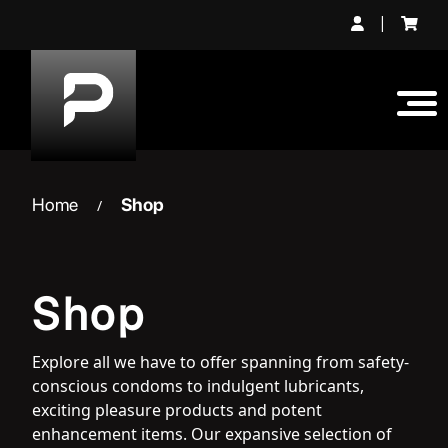
Skip
|
to
content
Home
Shop
/
Shop
Explore all we have to offer spanning from safety-
conscious condoms to indulgent lubricants,
exciting pleasure products and potent
enhancement items. Our expansive selection of