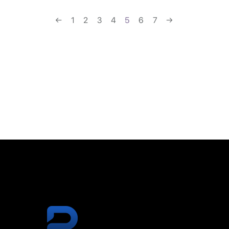
←
1
2
3
4
5
6
7
→