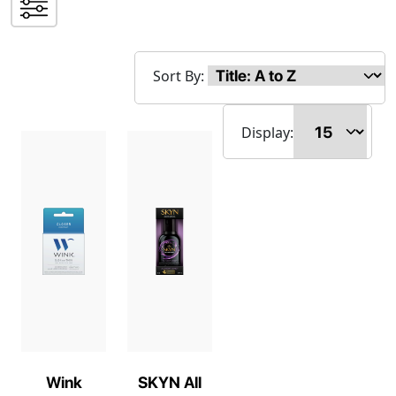
Sort By:
Display:
Wink
SKYN All