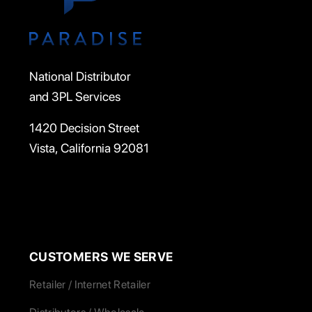
National Distributor
and 3PL Services
1420 Decision Street
Vista, California 92081
CUSTOMERS WE SERVE
Retailer / Internet Retailer