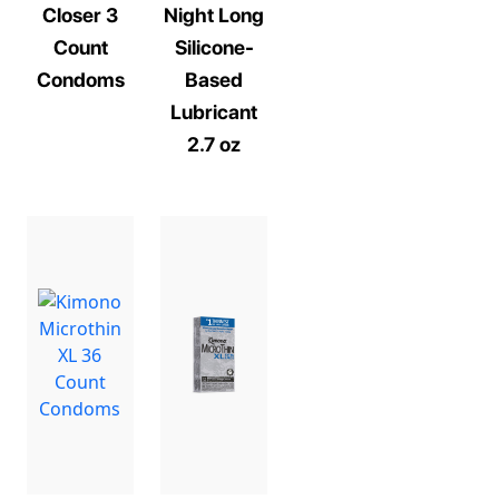
Closer 3
Night Long
Count
Silicone-
Condoms
Based
Lubricant
2.7 oz