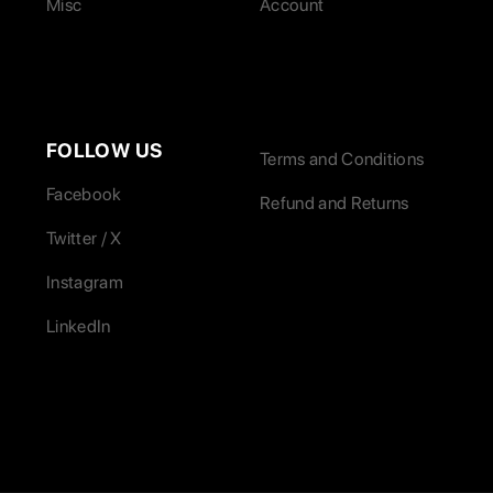
Misc
Account
FOLLOW US
Terms and Conditions
Facebook
Refund and Returns
Twitter / X
Instagram
LinkedIn