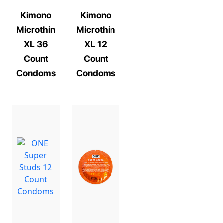
Kimono
Kimono
Microthin
Microthin
XL 36
XL 12
Count
Count
Condoms
Condoms