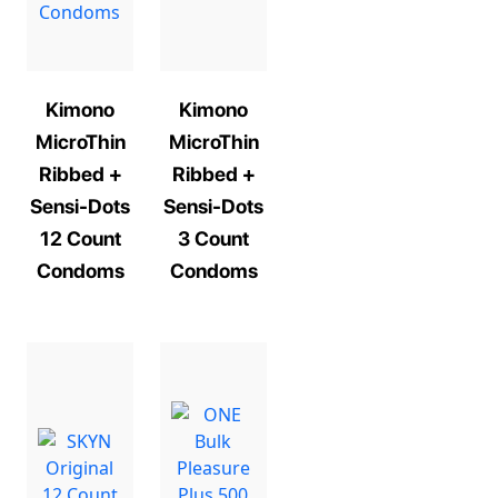
Kimono
Kimono
MicroThin
MicroThin
Ribbed +
Ribbed +
Sensi-Dots
Sensi-Dots
12 Count
3 Count
Condoms
Condoms