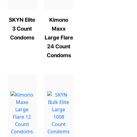
SKYN Elite
Kimono
3 Count
Maxx
Condoms
Large Flare
24 Count
Condoms