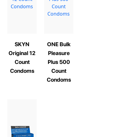
SKYN
ONE Bulk
Original 12
Pleasure
Count
Plus 500
Condoms
Count
Condoms