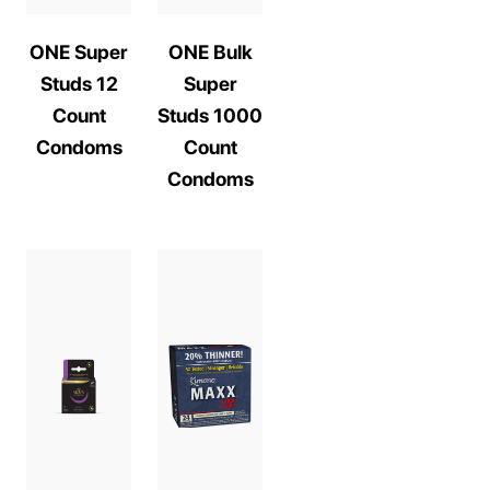
ONE Super
ONE Bulk
Studs 12
Super
Count
Studs 1000
Condoms
Count
Condoms