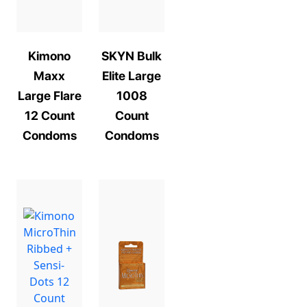
Kimono
SKYN Bulk
Maxx
Elite Large
Large Flare
1008
12 Count
Count
Condoms
Condoms