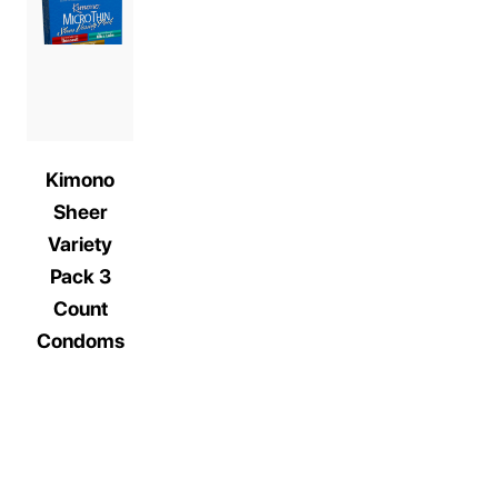
Kimono
Sheer
Variety
Pack 3
Count
Condoms