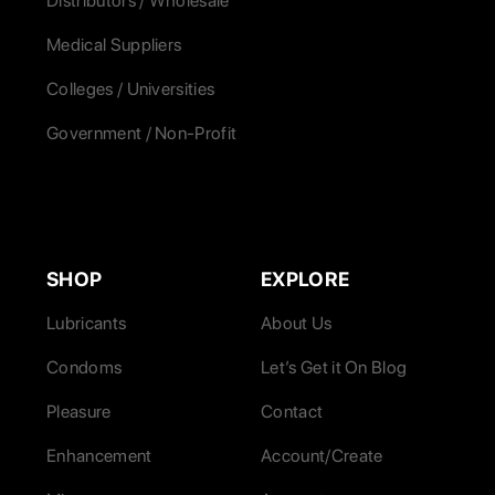
Distributors / Wholesale
Medical Suppliers
Colleges / Universities
Government / Non-Profit
SHOP
EXPLORE
Lubricants
About Us
Condoms
Let’s Get it On Blog
Pleasure
Contact
Enhancement
Account/Create