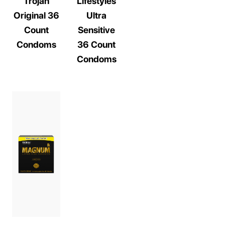
Trojan
Lifestyles
Original 36
Ultra
Count
Sensitive
Condoms
36 Count
Condoms