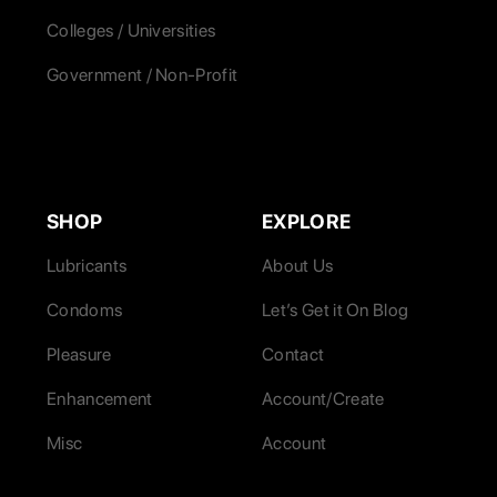
Colleges / Universities
Government / Non-Profit
SHOP
EXPLORE
Lubricants
About Us
Condoms
Let’s Get it On Blog
Pleasure
Contact
Enhancement
Account/Create
Misc
Account