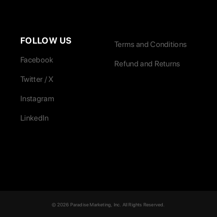
FOLLOW US
Terms and Conditions
Facebook
Refund and Returns
Twitter / X
Instagram
LinkedIn
© 2026 Paradise Marketing, Inc. All Rights Reserved.