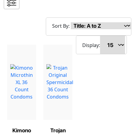
Sort By:
Display:
Kimono
Trojan