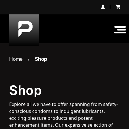
Skip
|
to
content
Home
Shop
/
Shop
Explore all we have to offer spanning from safety-
conscious condoms to indulgent lubricants,
exciting pleasure products and potent
enhancement items. Our expansive selection of