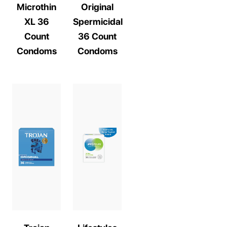
Microthin
Original
XL 36
Spermicidal
Count
36 Count
Condoms
Condoms