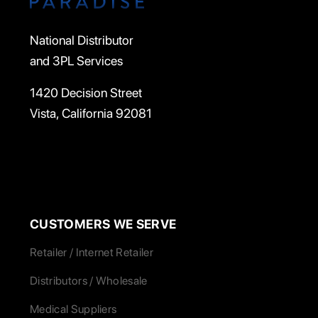
National Distributor
and 3PL Services
1420 Decision Street
Vista, California 92081
CUSTOMERS WE SERVE
Retailer / Internet Retailer
Distributors / Wholesale
Medical Suppliers