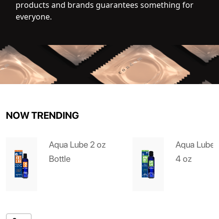
products and brands guarantees something for
everyone.
NOW TRENDING
Aqua Lube 2 oz
Aqua Lube 
Bottle
4 oz