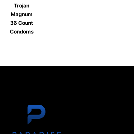
Trojan
Magnum
36 Count
Condoms