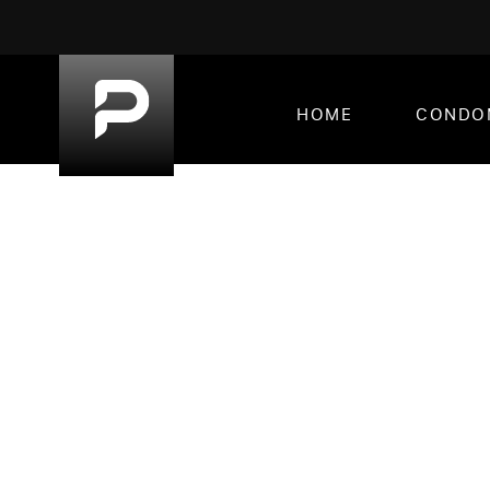
HOME
CONDO