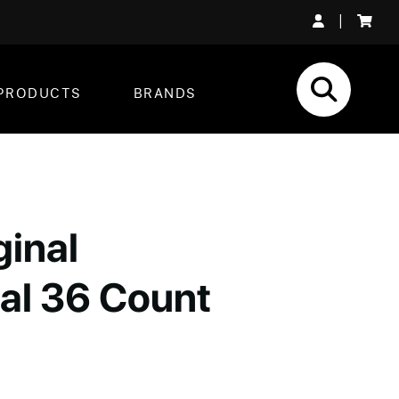
|
PRODUCTS
BRANDS
ginal
al 36 Count