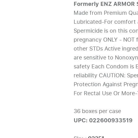
Formerly ENZ ARMOR S
Made from Premium Quali
Lubricated-For comfort 
Spermicide is on this co
pregnancy ONLY - NOT fo
other STDs Active ingre
are sensitive to Nonoxyn
safety Each Condom is E
reliability CAUTION: Spe
Protection Against Preg
For Rectal Use Or More
36 boxes per case
UPC: 022600933519