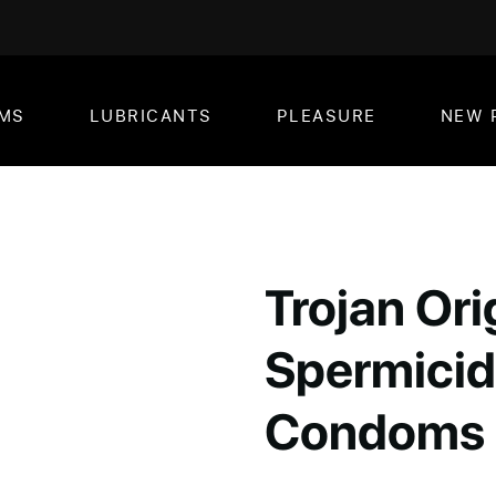
MS
LUBRICANTS
PLEASURE
NEW 
Trojan Ori
Spermicid
Condoms