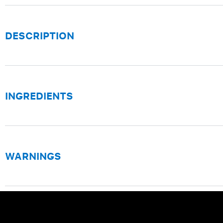
DESCRIPTION
INGREDIENTS
WARNINGS