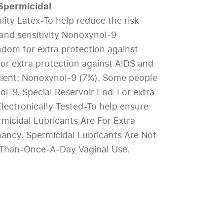
permicidal
ty Latex-To help reduce the risk
and sensitivity Nonoxynol-9
ndom for extra protection against
r extra protection against AIDS and
dient: Nonoxynol-9 (7%). Some people
ol-9. Special Reservoir End-For extra
lectronically Tested-To help ensure
rmicidal Lubricants Are For Extra
nancy. Spermicidal Lubricants Are Not
-Than-Once-A-Day Vaginal Use.