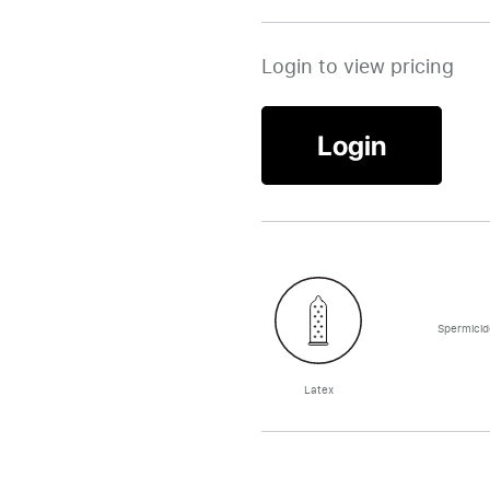
Login to view pricing
Login
Spermicid
Latex