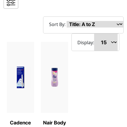
Sort By:
Display:
Cadence
Nair Body