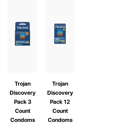
Trojan
Trojan
Discovery
Discovery
Pack 3
Pack 12
Count
Count
Condoms
Condoms