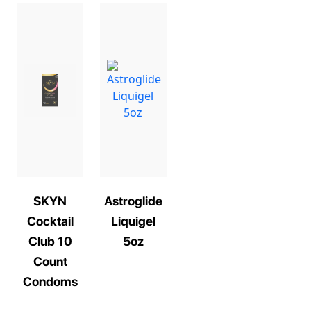
SKYN
Astroglide
Cocktail
Liquigel
Club 10
5oz
Count
Condoms