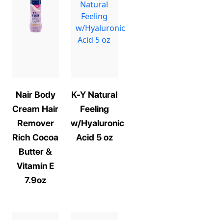
Nair Body
K-Y Natural
Cream Hair
Feeling
Remover
w/Hyaluronic
Rich Cocoa
Acid 5 oz
Butter &
Vitamin E
7.9oz