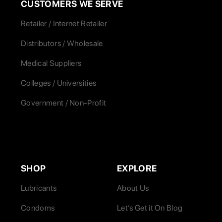
CUSTOMERS WE SERVE
Retailer / Internet Retailer
Distributors / Wholesale
Medical Suppliers
Colleges / Universities
Government / Non-Profit
SHOP
EXPLORE
Lubricants
About Us
Condoms
Let’s Get it On Blog