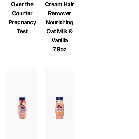
Over the
Cream Hair
Counter
Remover
Pregnancy
Nourishing
Test
Oat Milk &
Vanilla
7.9oz