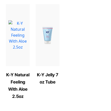
K-Y Natural
K-Y Jelly 7
Feeling
oz Tube
With Aloe
2.5oz