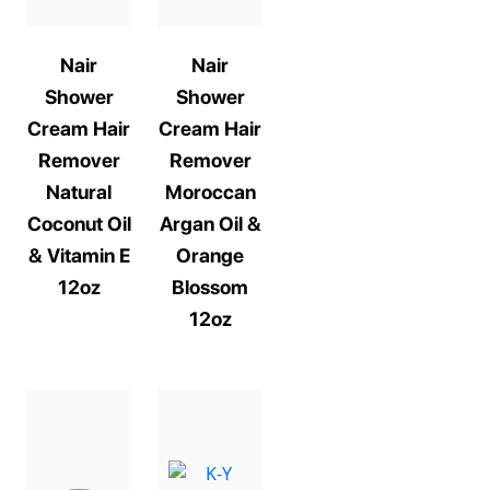
Nair
Nair
Shower
Shower
Cream Hair
Cream Hair
Remover
Remover
Natural
Moroccan
Coconut Oil
Argan Oil &
& Vitamin E
Orange
12oz
Blossom
12oz