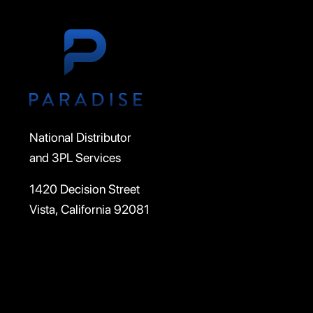
National Distributor
and 3PL Services
1420 Decision Street
Vista, California 92081