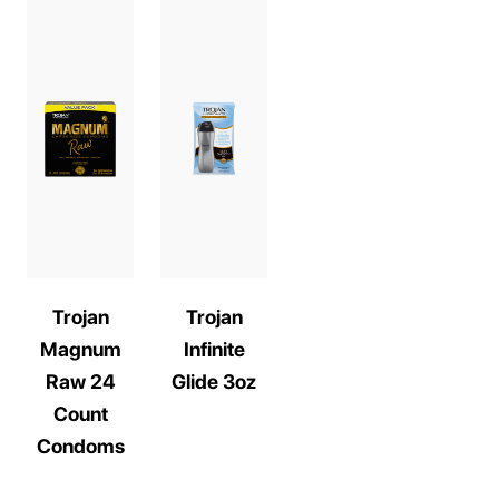
Trojan
Trojan
Magnum
Infinite
Raw 24
Glide 3oz
Count
Condoms