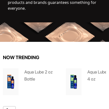
products and brands guarantees something for
everyone.
NOW TRENDING
Aqua Lube 2 oz
Aqua Lube 
Bottle
4 oz