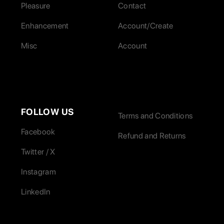
Pleasure
Contact
Enhancement
Account/Create
Misc
Account
FOLLOW US
Terms and Conditions
Facebook
Refund and Returns
Twitter / X
Instagram
LinkedIn