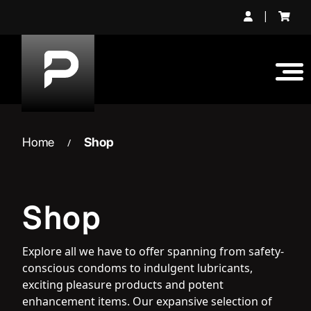
Skip
|
to
content
Home
Shop
/
Shop
Explore all we have to offer spanning from safety-
conscious condoms to indulgent lubricants,
exciting pleasure products and potent
enhancement items. Our expansive selection of