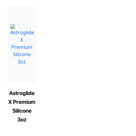
Astroglide
X Premium
Silicone
3oz