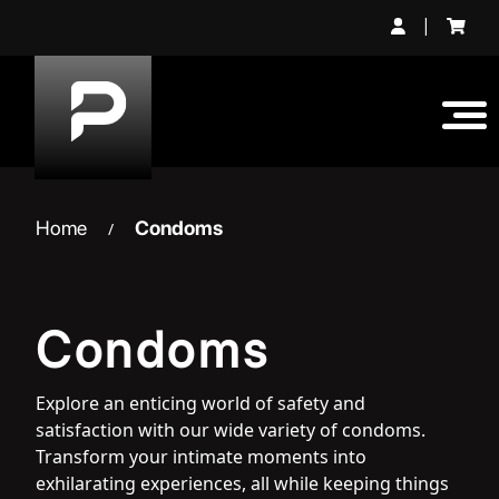
Skip
|
to
content
Home
Condoms
/
Condoms
Explore an enticing world of safety and
satisfaction with our wide variety of condoms.
Transform your intimate moments into
exhilarating experiences, all while keeping things