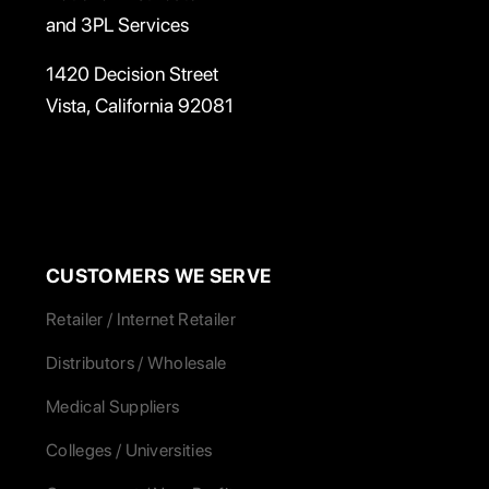
and 3PL Services
1420 Decision Street
Vista, California 92081
CUSTOMERS WE SERVE
Retailer / Internet Retailer
Distributors / Wholesale
Medical Suppliers
Colleges / Universities