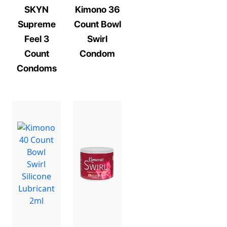
SKYN
Kimono 36
Supreme
Count Bowl
Feel 3
Swirl
Count
Condom
Condoms