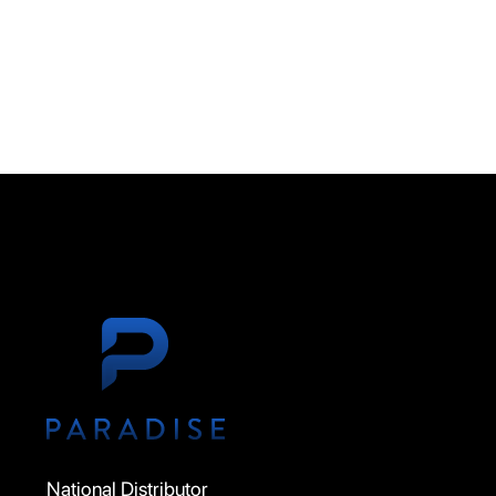
National Distributor