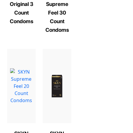
Original 3
Supreme
Count
Feel 30
Condoms
Count
Condoms