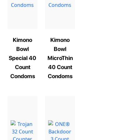
Kimono
Kimono
Bowl
Bowl
Special 40
MicroThin
Count
40 Count
Condoms
Condoms