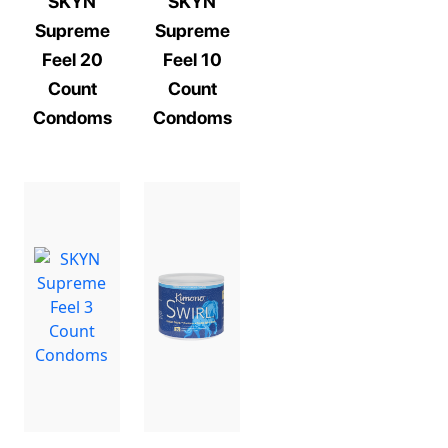
SKYN
SKYN
Supreme
Supreme
Feel 20
Feel 10
Count
Count
Condoms
Condoms