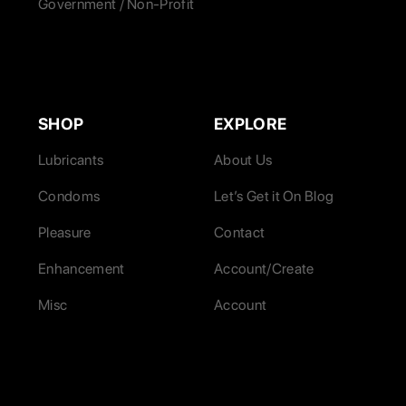
Government / Non-Profit
SHOP
EXPLORE
Lubricants
About Us
Condoms
Let’s Get it On Blog
Pleasure
Contact
Enhancement
Account/Create
Misc
Account