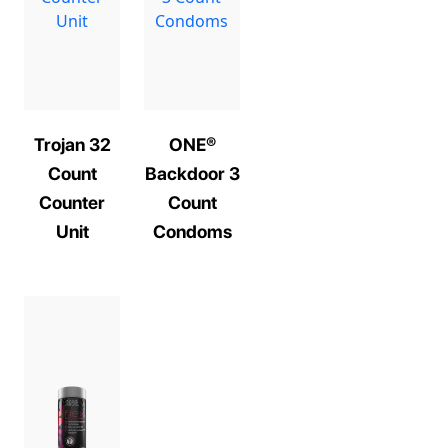
Trojan 32
ONE®
Count
Backdoor 3
Counter
Count
Unit
Condoms