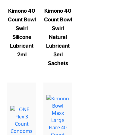
Kimono 40
Kimono 40
Count Bowl
Count Bowl
Swirl
Swirl
Silicone
Natural
Lubricant
Lubricant
2ml
3ml
Sachets