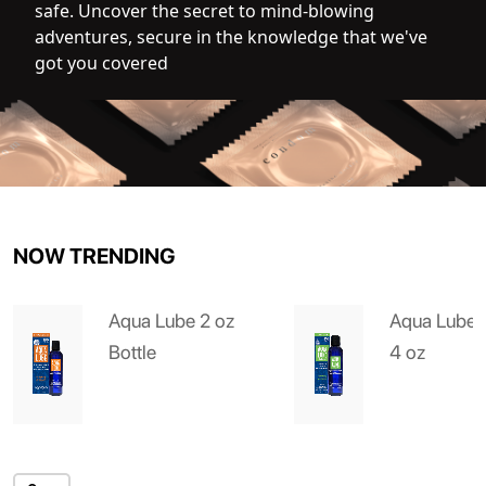
safe. Uncover the secret to mind-blowing
adventures, secure in the knowledge that we've
got you covered
NOW TRENDING
Aqua Lube 2 oz
Aqua Lube 
Bottle
4 oz