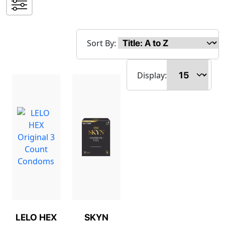
Sort By:
Display:
LELO HEX
SKYN