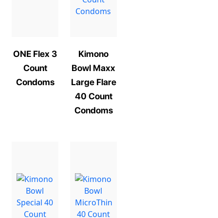
ONE Flex 3
Kimono
Count
Bowl Maxx
Condoms
Large Flare
40 Count
Condoms