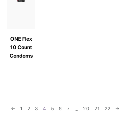
ONE Flex
10 Count
Condoms
…
←
1
2
3
4
5
6
7
20
21
22
→