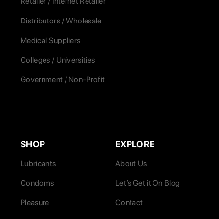
Retailer / Internet Retailer
Distributors / Wholesale
Medical Suppliers
Colleges / Universities
Government / Non-Profit
SHOP
EXPLORE
Lubricants
About Us
Condoms
Let’s Get it On Blog
Pleasure
Contact