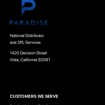
National Distributor
and 3PL Services
1420 Decision Street
Vista, California 92081
CUSTOMERS WE SERVE