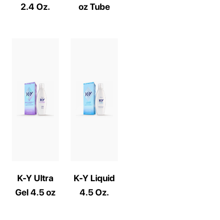
2.4 Oz.
oz Tube
K-Y Ultra
K-Y Liquid
Gel 4.5 oz
4.5 Oz.