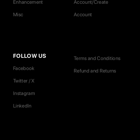
Enhancement
Account/Create
Misc
Account
FOLLOW US
Terms and Conditions
Facebook
Refund and Returns
Twitter / X
Instagram
LinkedIn