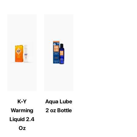
K-Y
Aqua Lube
Warming
2 oz Bottle
Liquid 2.4
Oz