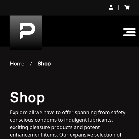
Skip
|
to
content
Home
Shop
/
Shop
Explore all we have to offer spanning from safety-
conscious condoms to indulgent lubricants,
exciting pleasure products and potent
enhancement items. Our expansive selection of