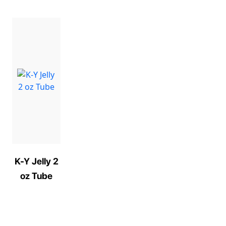
K-Y Jelly 2
oz Tube