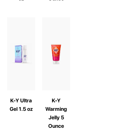
K-Y Ultra
K-Y
Gel 1.5 oz
Warming
Jelly 5
Ounce