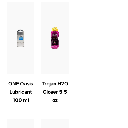
ONE Oasis
Trojan H2O
Lubricant
Closer 5.5
100 ml
oz