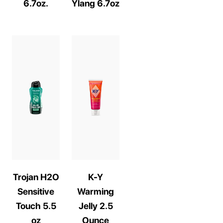
6.7oz.
Ylang 6.7oz
Trojan H2O
K-Y
Sensitive
Warming
Touch 5.5
Jelly 2.5
oz
Ounce