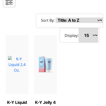
Sort By:
Display:
K-Y Liquid
K-Y Jelly 4