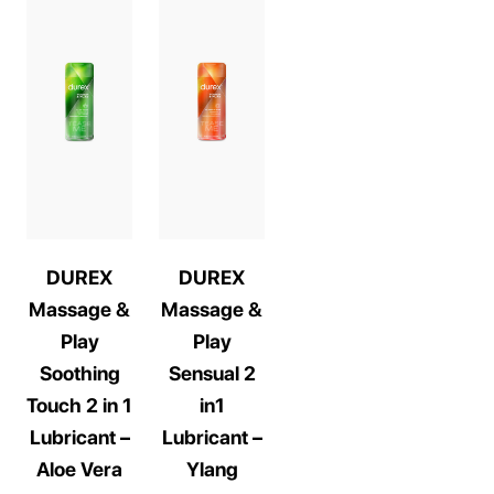
DUREX
DUREX
Massage &
Massage &
Play
Play
Soothing
Sensual 2
Touch 2 in 1
in1
Lubricant –
Lubricant –
Aloe Vera
Ylang