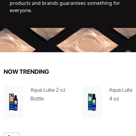
products and brands guarantees something for
everyone.
NOW TRENDING
Aqua Lube 2 oz
Aqua Lube 
Bottle
4 oz