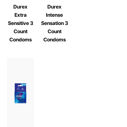
Durex
Durex
Extra
Intense
Sensitive 3
Sensation 3
Count
Count
Condoms
Condoms