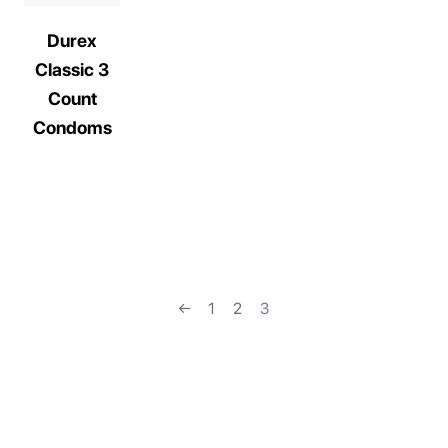
Durex
Classic 3
Count
Condoms
←
1
2
3