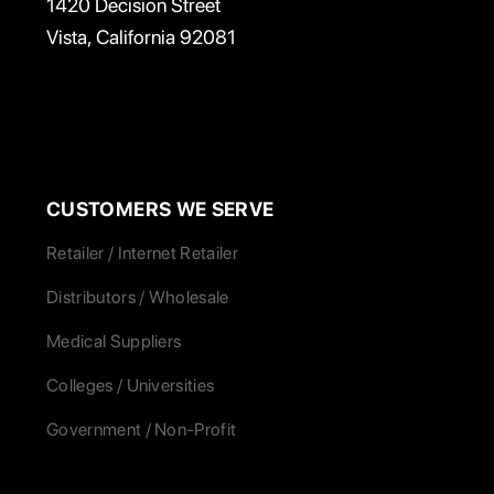
1420 Decision Street
Vista, California 92081
CUSTOMERS WE SERVE
Retailer / Internet Retailer
Distributors / Wholesale
Medical Suppliers
Colleges / Universities
Government / Non-Profit