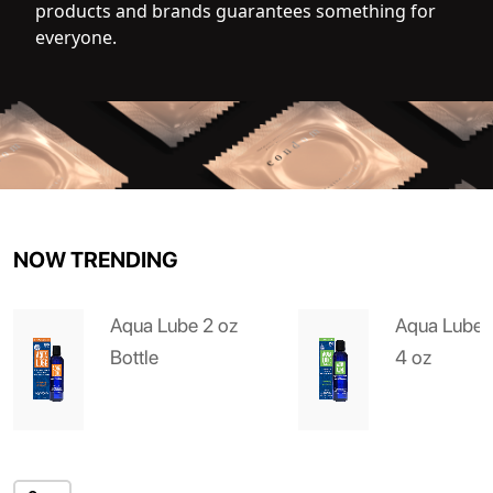
products and brands guarantees something for
everyone.
NOW TRENDING
Aqua Lube 2 oz
Aqua Lube 
Bottle
4 oz