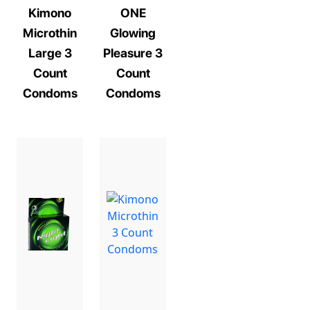
Kimono
ONE
Microthin
Glowing
Large 3
Pleasure 3
Count
Count
Condoms
Condoms