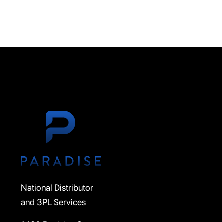
National Distributor
and 3PL Services