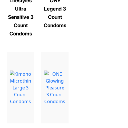
Lifestyles
ONE
Ultra
Legend 3
Sensitive 3
Count
Count
Condoms
Condoms