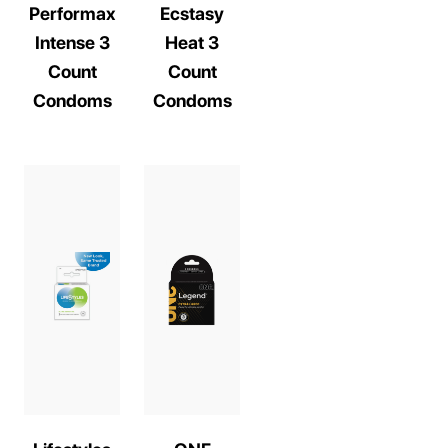
Performax
Ecstasy
Intense 3
Heat 3
Count
Count
Condoms
Condoms