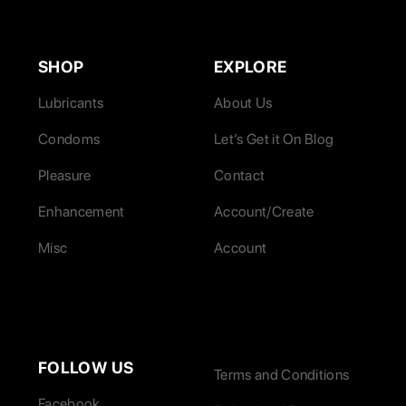
SHOP
EXPLORE
Lubricants
About Us
Condoms
Let’s Get it On Blog
Pleasure
Contact
Enhancement
Account/Create
Misc
Account
FOLLOW US
Terms and Conditions
Facebook