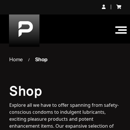
Skip
|
to
content
Home
Shop
/
Shop
Explore all we have to offer spanning from safety-
conscious condoms to indulgent lubricants,
exciting pleasure products and potent
enhancement items. Our expansive selection of