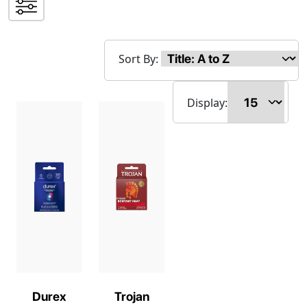
Sort By:
Display:
Durex
Trojan