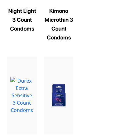
Night Light
Kimono
3 Count
Microthin 3
Condoms
Count
Condoms